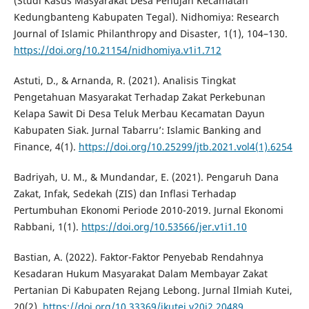
(Studi Kasus Masyarakat Desa Penujah Kecamatan
Kedungbanteng Kabupaten Tegal). Nidhomiya: Research
Journal of Islamic Philanthropy and Disaster, 1(1), 104–130.
https://doi.org/10.21154/nidhomiya.v1i1.712
Astuti, D., & Arnanda, R. (2021). Analisis Tingkat
Pengetahuan Masyarakat Terhadap Zakat Perkebunan
Kelapa Sawit Di Desa Teluk Merbau Kecamatan Dayun
Kabupaten Siak. Jurnal Tabarru’: Islamic Banking and
Finance, 4(1).
https://doi.org/10.25299/jtb.2021.vol4(1).6254
Badriyah, U. M., & Mundandar, E. (2021). Pengaruh Dana
Zakat, Infak, Sedekah (ZIS) dan Inflasi Terhadap
Pertumbuhan Ekonomi Periode 2010-2019. Jurnal Ekonomi
Rabbani, 1(1).
https://doi.org/10.53566/jer.v1i1.10
Bastian, A. (2022). Faktor-Faktor Penyebab Rendahnya
Kesadaran Hukum Masyarakat Dalam Membayar Zakat
Pertanian Di Kabupaten Rejang Lebong. Jurnal Ilmiah Kutei,
20(2).
https://doi.org/10.33369/jkutei.v20i2.20489