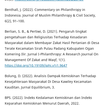
Benthall, J. (2022). Commentary on Philanthropy in
Indonesia. Journal of Muslim Philanthropy & Civil Society,
6(2), 91–100.
Berlian, S. B., & Pertiwi, D. (2021). Pengaruh tingkat
pengetahuan dan Religiusitas Terhadap Kesadaran
Masyarakat dalam Membayar Zakat Hasil Pertanian di Desa
Terate Kecamatan Sirah Pulau Padang Kabupaten Ogan
Komering Ilir. Jurnal I-Philanthropy: A Research Journal On
Management Of Zakat and Waqf, 1(1).
https://doi.org/10.19109/iphi.v1i1.9647
Bolung, D. (2022). Analisis Dampak Kemiskinan Terhadap
Kesejahteraan Masyarakat Di Desa Kawiley Kecamatan
Kauditan. Jurnal Equilibrium, 3.
BPS. (2022). Indeks Kedalaman Kemiskinan dan Indeks
Keparahan Kemiskinan Menurut Daerah, 2022.