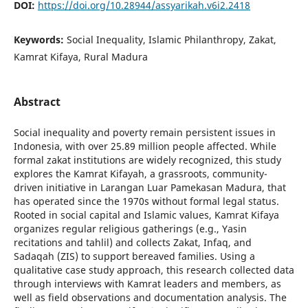
DOI:
https://doi.org/10.28944/assyarikah.v6i2.2418
Keywords:
Social Inequality, Islamic Philanthropy, Zakat,
Kamrat Kifaya, Rural Madura
Abstract
Social inequality and poverty remain persistent issues in
Indonesia, with over 25.89 million people affected. While
formal zakat institutions are widely recognized, this study
explores the Kamrat Kifayah, a grassroots, community-
driven initiative in Larangan Luar Pamekasan Madura, that
has operated since the 1970s without formal legal status.
Rooted in social capital and Islamic values, Kamrat Kifaya
organizes regular religious gatherings (e.g., Yasin
recitations and tahlil) and collects Zakat, Infaq, and
Sadaqah (ZIS) to support bereaved families. Using a
qualitative case study approach, this research collected data
through interviews with Kamrat leaders and members, as
well as field observations and documentation analysis. The