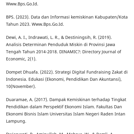
Www.Bps.Go.Id.
BPS. (2023). Data dan Informasi kemiskinan Kabupaten/Kota
Tahun 2023. Www.Bps.Go.Id.
Dewi, A. I., Indrawati, L. R., & Destiningsih, R. (2019).
Analisis Determinan Penduduk Miskin di Provinsi Jawa
Tengah Tahun 2014-2018. DINAMIC?: Directory Journal of
Economic, 2(1).
Dompet Dhuafa. (2022). Strategi Digital Fundraising Zakat di
Indonesia. Edukasi (Ekonomi, Pendidikan Dan Akuntansi),
10(November).
Duaramae, A. (2017). Dampak Kemiskinan terhadap Tingkat
Pendidikan dalam Perspektif Ekonomi Islam. Fakultas Dan
Ekonomi Bisnis Islam Universitas Islam Negeri Raden Intan
Lampung.