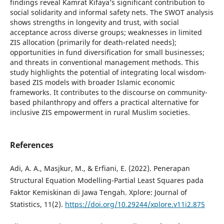
findings reveal Kamrat Kifaya’s significant contribution to
social solidarity and informal safety nets. The SWOT analysis
shows strengths in longevity and trust, with social
acceptance across diverse groups; weaknesses in limited
ZIS allocation (primarily for death-related needs);
opportunities in fund diversification for small businesses;
and threats in conventional management methods. This
study highlights the potential of integrating local wisdom-
based ZIS models with broader Islamic economic
frameworks. It contributes to the discourse on community-
based philanthropy and offers a practical alternative for
inclusive ZIS empowerment in rural Muslim societies.
References
Adi, A. A., Masjkur, M., & Erfiani, E. (2022). Penerapan
Structural Equation Modelling-Partial Least Squares pada
Faktor Kemiskinan di Jawa Tengah. Xplore: Journal of
Statistics, 11(2).
https://doi.org/10.29244/xplore.v11i2.875