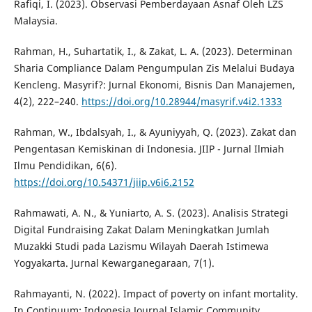
Rafiqi, I. (2023). Observasi Pemberdayaan Asnaf Oleh LZS
Malaysia.
Rahman, H., Suhartatik, I., & Zakat, L. A. (2023). Determinan
Sharia Compliance Dalam Pengumpulan Zis Melalui Budaya
Kencleng. Masyrif?: Jurnal Ekonomi, Bisnis Dan Manajemen,
4(2), 222–240.
https://doi.org/10.28944/masyrif.v4i2.1333
Rahman, W., Ibdalsyah, I., & Ayuniyyah, Q. (2023). Zakat dan
Pengentasan Kemiskinan di Indonesia. JIIP - Jurnal Ilmiah
Ilmu Pendidikan, 6(6).
https://doi.org/10.54371/jiip.v6i6.2152
Rahmawati, A. N., & Yuniarto, A. S. (2023). Analisis Strategi
Digital Fundraising Zakat Dalam Meningkatkan Jumlah
Muzakki Studi pada Lazismu Wilayah Daerah Istimewa
Yogyakarta. Jurnal Kewarganegaraan, 7(1).
Rahmayanti, N. (2022). Impact of poverty on infant mortality.
In Continuum: Indonesia Journal Islamic Community