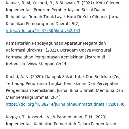
Kausar, R. Al, Yulianti, R., & Stiawati, T. (2021). Kota Cilegon
Implementasi Program Pemberdayaan Sosial Dalam
Rehabilitas Rumah Tidak Layak Huni Di Kota Cilegon. Jurnal
Kebijakan Pembangunan Daerah, 5(2).
https://doi.org/10.37950/jkpd.v5i2.143
Kementerian Pendayagunaan Aparatur Negara dan
Reformasi Birokrasi. (2022). Beragam Upaya Mengurai
Permasalahan Pengentasan Kemiskinan Ekstrem di
Indonesia. Www.Menpan.Go.Id.
Kholid, A. N. (2020). Dampak Zakat, Infak Dan Sedekah (Zis)
Terhadap Penurunan Tingkat Kemiskinan Dan Percepatan
Pengentasan Kemiskinan. Jurnal Bina Ummat: Membina Dan
Membentengi Ummat, 2(01).
https://doi.org/10.38214/jurnalbinaummatstidnatsir.v2i01.40
Kogoya, T., Kasenda, V., & Pangemanan, F. N. (2023).
Implementasi Kebijakan Pemerintah Dalam Pengentasan