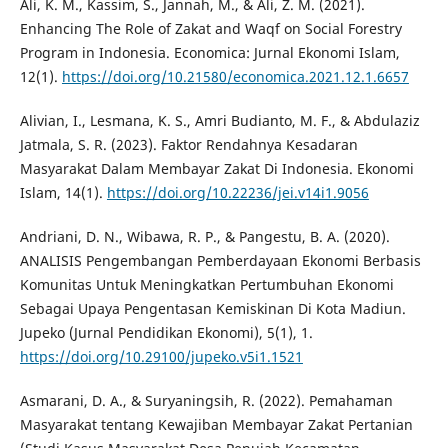
Ali, K. M., Kassim, S., Jannah, M., & Ali, Z. M. (2021).
Enhancing The Role of Zakat and Waqf on Social Forestry
Program in Indonesia. Economica: Jurnal Ekonomi Islam,
12(1).
https://doi.org/10.21580/economica.2021.12.1.6657
Alivian, I., Lesmana, K. S., Amri Budianto, M. F., & Abdulaziz
Jatmala, S. R. (2023). Faktor Rendahnya Kesadaran
Masyarakat Dalam Membayar Zakat Di Indonesia. Ekonomi
Islam, 14(1).
https://doi.org/10.22236/jei.v14i1.9056
Andriani, D. N., Wibawa, R. P., & Pangestu, B. A. (2020).
ANALISIS Pengembangan Pemberdayaan Ekonomi Berbasis
Komunitas Untuk Meningkatkan Pertumbuhan Ekonomi
Sebagai Upaya Pengentasan Kemiskinan Di Kota Madiun.
Jupeko (Jurnal Pendidikan Ekonomi), 5(1), 1.
https://doi.org/10.29100/jupeko.v5i1.1521
Asmarani, D. A., & Suryaningsih, R. (2022). Pemahaman
Masyarakat tentang Kewajiban Membayar Zakat Pertanian