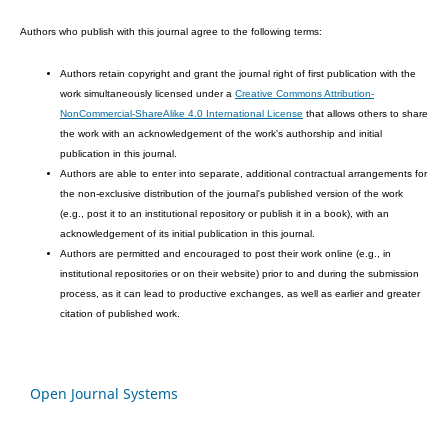
Authors who publish with this journal agree to the following terms:
Authors retain copyright and grant the journal right of first publication with the
work simultaneously licensed under a
Creative Commons Attribution-
NonCommercial-ShareAlike 4.0 International License
that allows others to share
the work with an acknowledgement of the work's authorship and initial
publication in this journal.
Authors are able to enter into separate, additional contractual arrangements for
the non-exclusive distribution of the journal's published version of the work
(e.g., post it to an institutional repository or publish it in a book), with an
acknowledgement of its initial publication in this journal.
Authors are permitted and encouraged to post their work online (e.g., in
institutional repositories or on their website) prior to and during the submission
process, as it can lead to productive exchanges, as well as earlier and greater
citation of published work.
Open Journal Systems