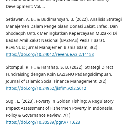
Development: Vol. I.
Setiawan, A. B., & Budimansyah, B. (2022). Analisis Strategi
Manajemen Dalam Pengelolaan Donasi Zakat, Infaq, Dan
Shodaqoh Untuk Meningkatkan Kepercayaan Muzakki Di
Badan Amil Zakat Nasional (BAZNAS) Pesisir Barat.
REVENUE: Jurnal Manajemen Bisnis Islam, 3(2).
https://doi.org/10.24042/revenue.v3i2.14158
Sitompul, R. H., & Harahap, S. B. (2022). Strategi Direct
Fundraising dengan Koin LAZISNU Padangsidimpuan.
Journal of Islamic Social Finance Management, 2(2).
https://doi.org/10.24952/jisfim.v2i2.5012
Sugi, L. (2023). Poverty in Golden Fishing: A Regulatory
Impact Assessment of Fishermen Poverty in Indonesia.
Policy & Governance Review, 7(1).
https://doi.org/10.30589/pgr.v7i1.623