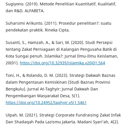
Sugiyono. (2019). Metode Penelitian Kuantitatif, Kualitatif,
dan R&D. ALFABETA.
Suharsimi Arikunto. (2011). Prosedur penelitian?: suatu
pendekatan praktik. Rineka Cipta.
Susanti, S., Hamzah, A., & Sari, M. (2020). Studi Persepsi
tentang Zakat Perniagaan di Kalangan Pengusaha Batik di
Kota Sungai penuh. Islamika?: Jurnal Ilmu-Ilmu Keislaman,
20(01).
https://doi.org/10.32939/islamika.v20i01.564
Toni, H., & Rolando, D. M. (2023). Strategi Dakwah Baznas
dalam Pengentasan Kemiskinan (Studi Baznas Provinsi
Bengkulu). Jurnal At-Taghyir: Jurnal Dakwah Dan
Pengembangan Masyarakat Desa, 5(1).
https://doi.org/10.24952/taghyir.v5i1.5461
Ulpah, M. (2021). Strategi Corporate Fundraising Zakat Infak
Dan Shadaqah Pada Lazismu Jakarta. Madani Syari’ah, 4(2).