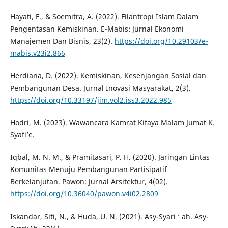
Hayati, F., & Soemitra, A. (2022). Filantropi Islam Dalam
Pengentasan Kemiskinan. E-Mabis: Jurnal Ekonomi
Manajemen Dan Bisnis, 23(2).
https://doi.org/10.29103/e-
mabis.v23i2.866
Herdiana, D. (2022). Kemiskinan, Kesenjangan Sosial dan
Pembangunan Desa. Jurnal Inovasi Masyarakat, 2(3).
https://doi.org/10.33197/jim.vol2.iss3.2022.985
Hodri, M. (2023). Wawancara Kamrat Kifaya Malam Jumat K.
Syafi’e.
Iqbal, M. N. M., & Pramitasari, P. H. (2020). Jaringan Lintas
Komunitas Menuju Pembangunan Partisipatif
Berkelanjutan. Pawon: Jurnal Arsitektur, 4(02).
https://doi.org/10.36040/pawon.v4i02.2809
Iskandar, Siti, N., & Huda, U. N. (2021). Asy-Syari ‘ ah. Asy-