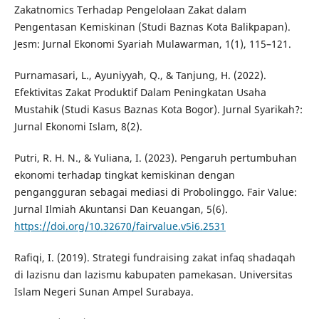
Zakatnomics Terhadap Pengelolaan Zakat dalam
Pengentasan Kemiskinan (Studi Baznas Kota Balikpapan).
Jesm: Jurnal Ekonomi Syariah Mulawarman, 1(1), 115–121.
Purnamasari, L., Ayuniyyah, Q., & Tanjung, H. (2022).
Efektivitas Zakat Produktif Dalam Peningkatan Usaha
Mustahik (Studi Kasus Baznas Kota Bogor). Jurnal Syarikah?:
Jurnal Ekonomi Islam, 8(2).
Putri, R. H. N., & Yuliana, I. (2023). Pengaruh pertumbuhan
ekonomi terhadap tingkat kemiskinan dengan
pengangguran sebagai mediasi di Probolinggo. Fair Value:
Jurnal Ilmiah Akuntansi Dan Keuangan, 5(6).
https://doi.org/10.32670/fairvalue.v5i6.2531
Rafiqi, I. (2019). Strategi fundraising zakat infaq shadaqah
di lazisnu dan lazismu kabupaten pamekasan. Universitas
Islam Negeri Sunan Ampel Surabaya.