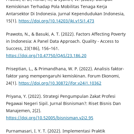
Kemiskinan Terhadap Pola Mobilitas Tenaga Kerja
Antarsektor Di Indonesia. Jurnal Kependudukan Indonesia,
15(1).
https://doi.org/10.14203/jki.v15i1.473
Prawoto, N., & Basuki, A. T. (2022). Factors Affecting Poverty
in Indonesia: A Panel Data Approach. Quality - Access to
Success, 23(186), 156–161.
https://doi.org/10.47750/QAS/23.186.20
Priseptian, L., & Primandhana, W. P. (2022). Analisis faktor-
faktor yang mempengaruhi kemiskinan. Forum Ekonomi,
24(1).
https://doi.org/10.30872/jfor.v24i1.10362
Priyana, Y. (2022). Strategi Pengumpulan Zakat Profesi
Pegawai Negeri Sipil. Jurnal Bisnisman?: Riset Bisnis Dan
Manajemen, 2(2).
https://doi.org/10.52005/bisnisman.v2i2.95
Purnamasari, I. Y. T. (2022). Implementasi Praktik