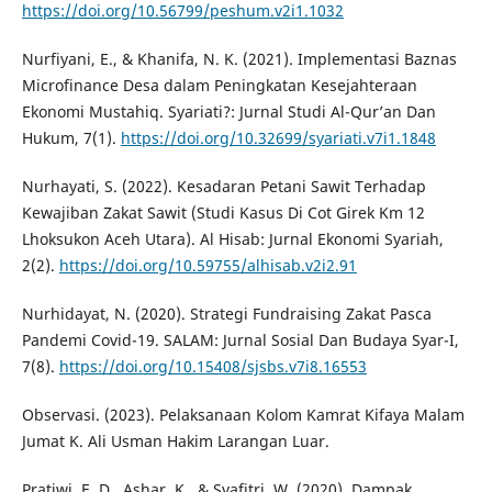
https://doi.org/10.56799/peshum.v2i1.1032
Nurfiyani, E., & Khanifa, N. K. (2021). Implementasi Baznas
Microfinance Desa dalam Peningkatan Kesejahteraan
Ekonomi Mustahiq. Syariati?: Jurnal Studi Al-Qur’an Dan
Hukum, 7(1).
https://doi.org/10.32699/syariati.v7i1.1848
Nurhayati, S. (2022). Kesadaran Petani Sawit Terhadap
Kewajiban Zakat Sawit (Studi Kasus Di Cot Girek Km 12
Lhoksukon Aceh Utara). Al Hisab: Jurnal Ekonomi Syariah,
2(2).
https://doi.org/10.59755/alhisab.v2i2.91
Nurhidayat, N. (2020). Strategi Fundraising Zakat Pasca
Pandemi Covid-19. SALAM: Jurnal Sosial Dan Budaya Syar-I,
7(8).
https://doi.org/10.15408/sjsbs.v7i8.16553
Observasi. (2023). Pelaksanaan Kolom Kamrat Kifaya Malam
Jumat K. Ali Usman Hakim Larangan Luar.
Pratiwi, E. D., Ashar, K., & Syafitri, W. (2020). Dampak