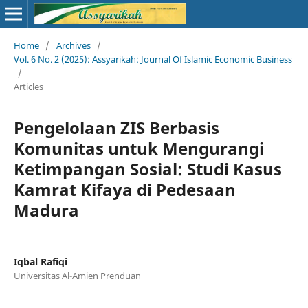
Home
/
Archives
/
Vol. 6 No. 2 (2025): Assyarikah: Journal Of Islamic Economic Business
/
Articles
Pengelolaan ZIS Berbasis
Komunitas untuk Mengurangi
Ketimpangan Sosial: Studi Kasus
Kamrat Kifaya di Pedesaan
Madura
Iqbal Rafiqi
Universitas Al-Amien Prenduan