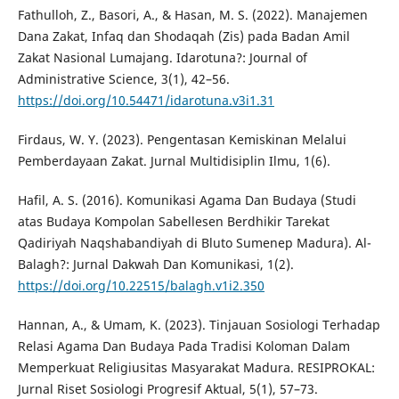
Fathulloh, Z., Basori, A., & Hasan, M. S. (2022). Manajemen
Dana Zakat, Infaq dan Shodaqah (Zis) pada Badan Amil
Zakat Nasional Lumajang. Idarotuna?: Journal of
Administrative Science, 3(1), 42–56.
https://doi.org/10.54471/idarotuna.v3i1.31
Firdaus, W. Y. (2023). Pengentasan Kemiskinan Melalui
Pemberdayaan Zakat. Jurnal Multidisiplin Ilmu, 1(6).
Hafil, A. S. (2016). Komunikasi Agama Dan Budaya (Studi
atas Budaya Kompolan Sabellesen Berdhikir Tarekat
Qadiriyah Naqshabandiyah di Bluto Sumenep Madura). Al-
Balagh?: Jurnal Dakwah Dan Komunikasi, 1(2).
https://doi.org/10.22515/balagh.v1i2.350
Hannan, A., & Umam, K. (2023). Tinjauan Sosiologi Terhadap
Relasi Agama Dan Budaya Pada Tradisi Koloman Dalam
Memperkuat Religiusitas Masyarakat Madura. RESIPROKAL:
Jurnal Riset Sosiologi Progresif Aktual, 5(1), 57–73.