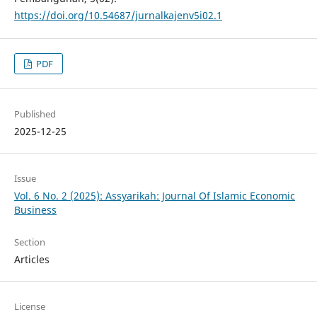
https://doi.org/10.54687/jurnalkajenv5i02.1
PDF
Published
2025-12-25
Issue
Vol. 6 No. 2 (2025): Assyarikah: Journal Of Islamic Economic
Business
Section
Articles
License