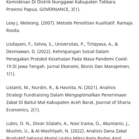
Kemiskinan Di Distrik Nunggawi Kabupaten Tolikara
Provinsi Papua. GOVERNANCE, 3(1).
Lexy J. Meleong. (2007). Metode Penelitian Kualitatif. Ramaja
Rosda.
Lisdayani, F., Selvia, S., Universitas, P., Tirtayasa, A., &
Desmawan, D. (2022). Ketimpangan Sosial Dalam
Penegakan Protokol Kesehatan Pada Masa Pandemi Covid-
19 Di Jawa Tengah. Jurnal Ekonomi, Bisnis Dan Manajemen,
1(1).
Listanti, M., Nurdin, R., & Hasnita, N. (2021). Analisis
Strategi Fundraising Dalam Mengoptimalkan Penerimaan
Zakat Di Baitul Mal Kabupaten Aceh Barat. Journal of Sharia
Economics, 2(1).
Lubis, O. N., Dison Silalahi, A., Novi Irama, O., Akuntansi, J.,
Muslim, U., & Al-Washliyah, N. (2022). Analisis Dana Zakat
Produktif Sebagai Modal Usaha Mikro Pada Badan Amil