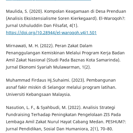
Maulida, S. (2020). Kompolan Keagamaan di Desa Prenduan
(Analisis Eksistensialisme Soren Kierkegaard). El-Waroqoh?:
Jurnal Ushuluddin Dan Filsafat, 4(1).
https://doi.org/10.28944/el-waroqoh.v4i1.501
Mirnawati, M. H. (2022). Peran Zakat Dalam
Penanggulangan Kemiskinan Melalui Program Kerja Badan
Amil Zakat Nasional (Studi Pada Baznas Kota Samarinda).
Jurnal Ekonomi Syariah Mulawarman, 1(2).
Muhammad Firdaus Hj.Suhaimi. (2023). Pembangunan
asnaf fakir miskin di Selangor melalui program latihan.
Universiti Kebangsaan Malaysia.
Nasution, L. F., & Syahbudi, M. (2022). Analisis Strategi
Fundraising Terhadap Peningkatan Pengelolaan ZIS Pada
Lembaga Amil Zakat Nurul Hayat Cabang Medan. PESHUM?:
Jurnal Pendidikan, Sosial Dan Humaniora, 2(1), 70–80.