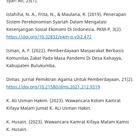
Syari‘Ah, 23(1).
Islahiha, N. A., Frita, N., & Maulana, R. (2019). Penerapan
Sistem Perekonomian Syariah Dalam Mengatasi
Kesenjangan Sosial Ekonomi Di Indonesia. PKM-P, 3(2).
https://doi.org/10.32832/pkm-p.v3i2.472
Isman, A. F. (2022). Pemberdayaan Masyarakat Berbasis
Komunitas Zakat Pada Masa Pandemi Di Desa Kahayya,
Kabupaten Bulukumba.
Dimas: Jurnal Pemikiran Agama Untuk Pemberdayaan, 21(2).
https://doi.org/10.21580/dms.2021.212.9319
K. Ali Usman Hakim. (2023). Wawancara Kolom Kamrat
Kifaya Malam Jumat K. ALi Usman Hakin.
K. Husain. (2023). Wawancara Kamrat Kifaya Malam Kamis
K. Husain.