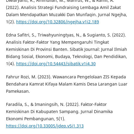
Dwiaryanti, R., Aminullah, M., Mahrus, W., & Ramli, A.
(2022). Analisis Strategi Fundraising Lembaga Amil Zakat
Dalam Mendapatkan Muzakki Dan Munfaqin. Jurnal Ngejha,
1(2).
https://doi.org/10.32806/ngejha.v1i2.189
Edna Safitri, S., Triwahyuningtyas, N., & Sugianto, S. (2022).
Analisis Faktor-Faktor Yang Mempengaruhi Tingkat
Kemiskinan Di Provinsi Banten. Sibatik Journal: Jurnal Ilmiah
Bidang Sosial, Ekonomi, Budaya, Teknologi, Dan Pendidikan,
1(4).
https://doi.org/10.54443/sibatik.v1i4.30
Fahrur Rozi, M. (2023). Wawancara Pengelolaan ZIS Kepada
Bendahara Kamrat Kifaya Malam Kamis Desa Larangan Luar
Pamekasan.
Faradila, S., & Imaningsih, N. (2022). Faktor-Faktor
Kemiskinan Di Kabupaten Sampang. Jurnal Dinamika
Ekonomi Pembangunan, 5(1).
https://doi.org/10.33005/jdep.v5i1.313