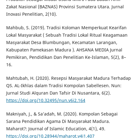
Zakat Nasional (BAZNAS) Provinsi Sumatera Utara. Jurnal
Inovasi Penelitian, 2(10).
Mahbub, S. (2019). Tradisi Koloman Memperkuat Kearifan
Lokal Masyarakat ( Sebuah Tradisi Lokal Ritual Keagamaan
Masyarakat Desa Blumbungan, Kecamatan Larangan,
Kabupaten Pamekasan Madura ). AHSANA MEDIA Jurnal
Pemikiran, Pendidikan Dan Penelitian Ke-Islaman, 5(2), 8–
16.
Mahtubah, H. (2020). Resepsi Masyarakat Madura Terhadap
QS. AL-Ikhlas dalam Tradisi Kompolan Sabellesen. Nun:
Jurnal Studi Alquran Dan Tafsir Di Nusantara, 6(2).
https://doi.org/10.32495/nun.v6i2.164
Makniyah, J., & Sa’adah, M. (2020). Kompolan Sebagai
Sarana Pendidikan Agama Di Masyarakat Madura.
Maharot?: Journal of Islamic Education, 4(1), 49.
https://doi.org/10.28944/maharot.v4i1.407