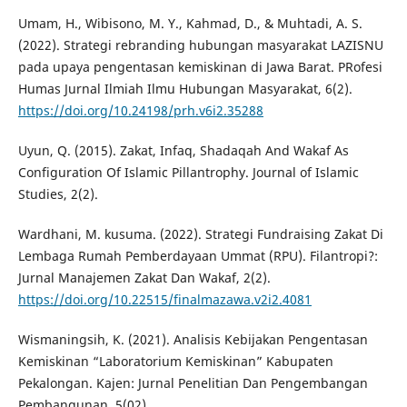
Umam, H., Wibisono, M. Y., Kahmad, D., & Muhtadi, A. S.
(2022). Strategi rebranding hubungan masyarakat LAZISNU
pada upaya pengentasan kemiskinan di Jawa Barat. PRofesi
Humas Jurnal Ilmiah Ilmu Hubungan Masyarakat, 6(2).
https://doi.org/10.24198/prh.v6i2.35288
Uyun, Q. (2015). Zakat, Infaq, Shadaqah And Wakaf As
Configuration Of Islamic Pillantrophy. Journal of Islamic
Studies, 2(2).
Wardhani, M. kusuma. (2022). Strategi Fundraising Zakat Di
Lembaga Rumah Pemberdayaan Ummat (RPU). Filantropi?:
Jurnal Manajemen Zakat Dan Wakaf, 2(2).
https://doi.org/10.22515/finalmazawa.v2i2.4081
Wismaningsih, K. (2021). Analisis Kebijakan Pengentasan
Kemiskinan “Laboratorium Kemiskinan” Kabupaten
Pekalongan. Kajen: Jurnal Penelitian Dan Pengembangan
Pembangunan, 5(02).