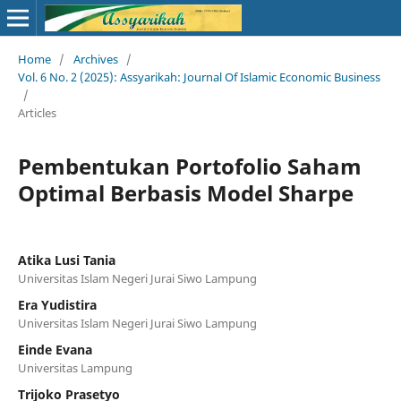
Home
/
Archives
/
Vol. 6 No. 2 (2025): Assyarikah: Journal Of Islamic Economic Business
/
Articles
Pembentukan Portofolio Saham
Optimal Berbasis Model Sharpe
Atika Lusi Tania
Universitas Islam Negeri Jurai Siwo Lampung
Era Yudistira
Universitas Islam Negeri Jurai Siwo Lampung
Einde Evana
Universitas Lampung
Trijoko Prasetyo