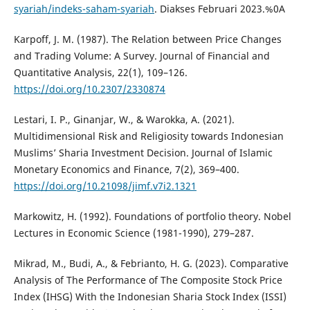
syariah/indeks-saham-syariah
. Diakses Februari 2023.%0A
Karpoff, J. M. (1987). The Relation between Price Changes
and Trading Volume: A Survey. Journal of Financial and
Quantitative Analysis, 22(1), 109–126.
https://doi.org/10.2307/2330874
Lestari, I. P., Ginanjar, W., & Warokka, A. (2021).
Multidimensional Risk and Religiosity towards Indonesian
Muslims’ Sharia Investment Decision. Journal of Islamic
Monetary Economics and Finance, 7(2), 369–400.
https://doi.org/10.21098/jimf.v7i2.1321
Markowitz, H. (1992). Foundations of portfolio theory. Nobel
Lectures in Economic Science (1981-1990), 279–287.
Mikrad, M., Budi, A., & Febrianto, H. G. (2023). Comparative
Analysis of The Performance of The Composite Stock Price
Index (IHSG) With the Indonesian Sharia Stock Index (ISSI)