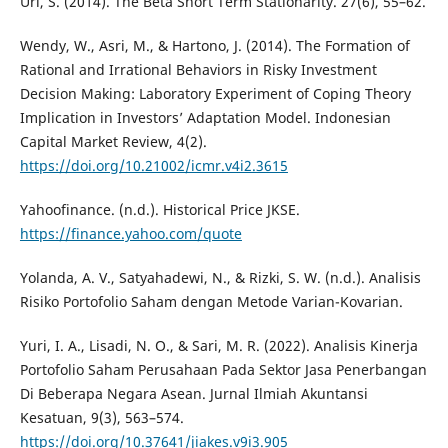
Url, S. (2014). The Beta Short Term Stationarity. 27(6), 55–62.
Wendy, W., Asri, M., & Hartono, J. (2014). The Formation of
Rational and Irrational Behaviors in Risky Investment
Decision Making: Laboratory Experiment of Coping Theory
Implication in Investors’ Adaptation Model. Indonesian
Capital Market Review, 4(2).
https://doi.org/10.21002/icmr.v4i2.3615
Yahoofinance. (n.d.). Historical Price JKSE.
https://finance.yahoo.com/quote
Yolanda, A. V., Satyahadewi, N., & Rizki, S. W. (n.d.). Analisis
Risiko Portofolio Saham dengan Metode Varian-Kovarian.
Yuri, I. A., Lisadi, N. O., & Sari, M. R. (2022). Analisis Kinerja
Portofolio Saham Perusahaan Pada Sektor Jasa Penerbangan
Di Beberapa Negara Asean. Jurnal Ilmiah Akuntansi
Kesatuan, 9(3), 563–574.
https://doi.org/10.37641/jiakes.v9i3.905