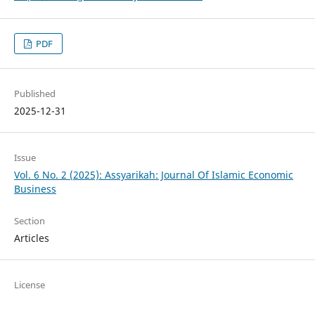
PDF
Published
2025-12-31
Issue
Vol. 6 No. 2 (2025): Assyarikah: Journal Of Islamic Economic
Business
Section
Articles
License