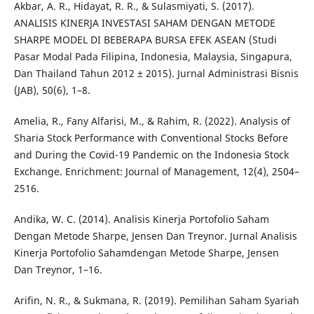
Akbar, A. R., Hidayat, R. R., & Sulasmiyati, S. (2017).
ANALISIS KINERJA INVESTASI SAHAM DENGAN METODE
SHARPE MODEL DI BEBERAPA BURSA EFEK ASEAN (Studi
Pasar Modal Pada Filipina, Indonesia, Malaysia, Singapura,
Dan Thailand Tahun 2012 ± 2015). Jurnal Administrasi Bisnis
(JAB), 50(6), 1–8.
Amelia, R., Fany Alfarisi, M., & Rahim, R. (2022). Analysis of
Sharia Stock Performance with Conventional Stocks Before
and During the Covid-19 Pandemic on the Indonesia Stock
Exchange. Enrichment: Journal of Management, 12(4), 2504–
2516.
Andika, W. C. (2014). Analisis Kinerja Portofolio Saham
Dengan Metode Sharpe, Jensen Dan Treynor. Jurnal Analisis
Kinerja Portofolio Sahamdengan Metode Sharpe, Jensen
Dan Treynor, 1–16.
Arifin, N. R., & Sukmana, R. (2019). Pemilihan Saham Syariah