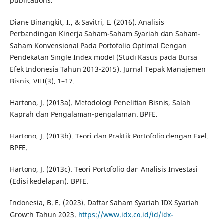
publications.
Diane Binangkit, I., & Savitri, E. (2016). Analisis
Perbandingan Kinerja Saham-Saham Syariah dan Saham-
Saham Konvensional Pada Portofolio Optimal Dengan
Pendekatan Single Index model (Studi Kasus pada Bursa
Efek Indonesia Tahun 2013-2015). Jurnal Tepak Manajemen
Bisnis, VIII(3), 1–17.
Hartono, J. (2013a). Metodologi Penelitian Bisnis, Salah
Kaprah dan Pengalaman-pengalaman. BPFE.
Hartono, J. (2013b). Teori dan Praktik Portofolio dengan Exel.
BPFE.
Hartono, J. (2013c). Teori Portofolio dan Analisis Investasi
(Edisi kedelapan). BPFE.
Indonesia, B. E. (2023). Daftar Saham Syariah IDX Syariah
Growth Tahun 2023.
https://www.idx.co.id/id/idx-