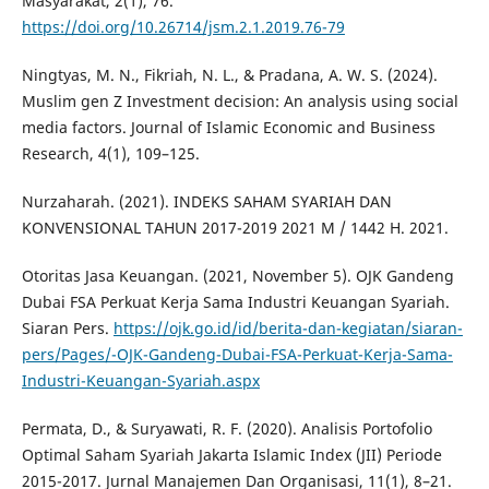
Masyarakat, 2(1), 76.
https://doi.org/10.26714/jsm.2.1.2019.76-79
Ningtyas, M. N., Fikriah, N. L., & Pradana, A. W. S. (2024).
Muslim gen Z Investment decision: An analysis using social
media factors. Journal of Islamic Economic and Business
Research, 4(1), 109–125.
Nurzaharah. (2021). INDEKS SAHAM SYARIAH DAN
KONVENSIONAL TAHUN 2017-2019 2021 M / 1442 H. 2021.
Otoritas Jasa Keuangan. (2021, November 5). OJK Gandeng
Dubai FSA Perkuat Kerja Sama Industri Keuangan Syariah.
Siaran Pers.
https://ojk.go.id/id/berita-dan-kegiatan/siaran-
pers/Pages/-OJK-Gandeng-Dubai-FSA-Perkuat-Kerja-Sama-
Industri-Keuangan-Syariah.aspx
Permata, D., & Suryawati, R. F. (2020). Analisis Portofolio
Optimal Saham Syariah Jakarta Islamic Index (JII) Periode
2015-2017. Jurnal Manajemen Dan Organisasi, 11(1), 8–21.