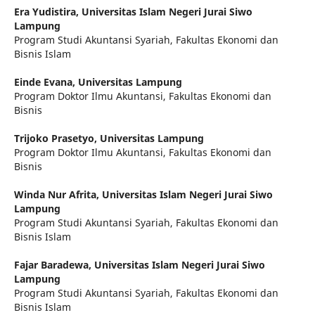
Era Yudistira,
Universitas Islam Negeri Jurai Siwo
Lampung
Program Studi Akuntansi Syariah, Fakultas Ekonomi dan
Bisnis Islam
Einde Evana,
Universitas Lampung
Program Doktor Ilmu Akuntansi, Fakultas Ekonomi dan
Bisnis
Trijoko Prasetyo,
Universitas Lampung
Program Doktor Ilmu Akuntansi, Fakultas Ekonomi dan
Bisnis
Winda Nur Afrita,
Universitas Islam Negeri Jurai Siwo
Lampung
Program Studi Akuntansi Syariah, Fakultas Ekonomi dan
Bisnis Islam
Fajar Baradewa,
Universitas Islam Negeri Jurai Siwo
Lampung
Program Studi Akuntansi Syariah, Fakultas Ekonomi dan
Bisnis Islam