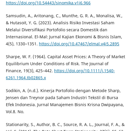
https://doi.org/10.54443/sinomika.v1i6.966
Samsudin, A., Aritonang, C., Munthe, G. R. A., Monalisa, W.,
& Hutasoit, Y. G. (2023). Analisis Risiko Investasi Saham
Melalui Diversifikasi Portofolio secara Domestik dan
Internasional. El-Mal: Jurnal Kajian Ekonomi & Bisnis Islam,
4(5), 1330–1351.
https://doi.org/10.47467/elmal.v4i5.2895
Sharpe, W. F. (1964). Capital Asset Prices: A Theory of Market
Equilibrium Under Conditions of Risk. The Journal of
Finance, 19(3), 425–442.
https://doi.org/10.1111/j.1540-
6261.1964.tb02865.x
Sodikin, A. (n.d.). Kinerja Portofolio dengan Metode Sharp,
Jensen dan Treynor pada Saham Industri Tekstil di Bursa
Efek Indonesia. Jurnal Manajemen Bisnis Krisna Dwipayana,
Vol.8. No.
Stationarity, S., Author, B. C., Source, R. A. L., Journal, F. A., &