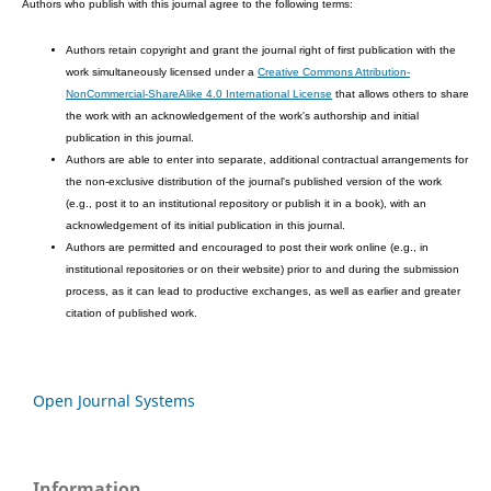
Authors who publish with this journal agree to the following terms:
Authors retain copyright and grant the journal right of first publication with the
work simultaneously licensed under a
Creative Commons Attribution-
NonCommercial-ShareAlike 4.0 International License
that allows others to share
the work with an acknowledgement of the work's authorship and initial
publication in this journal.
Authors are able to enter into separate, additional contractual arrangements for
the non-exclusive distribution of the journal's published version of the work
(e.g., post it to an institutional repository or publish it in a book), with an
acknowledgement of its initial publication in this journal.
Authors are permitted and encouraged to post their work online (e.g., in
institutional repositories or on their website) prior to and during the submission
process, as it can lead to productive exchanges, as well as earlier and greater
citation of published work.
Open Journal Systems
Information