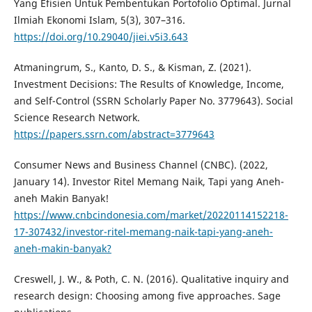
Yang Efisien Untuk Pembentukan Portofolio Optimal. Jurnal
Ilmiah Ekonomi Islam, 5(3), 307–316.
https://doi.org/10.29040/jiei.v5i3.643
Atmaningrum, S., Kanto, D. S., & Kisman, Z. (2021).
Investment Decisions: The Results of Knowledge, Income,
and Self-Control (SSRN Scholarly Paper No. 3779643). Social
Science Research Network.
https://papers.ssrn.com/abstract=3779643
Consumer News and Business Channel (CNBC). (2022,
January 14). Investor Ritel Memang Naik, Tapi yang Aneh-
aneh Makin Banyak!
https://www.cnbcindonesia.com/market/20220114152218-
17-307432/investor-ritel-memang-naik-tapi-yang-aneh-
aneh-makin-banyak?
Creswell, J. W., & Poth, C. N. (2016). Qualitative inquiry and
research design: Choosing among five approaches. Sage