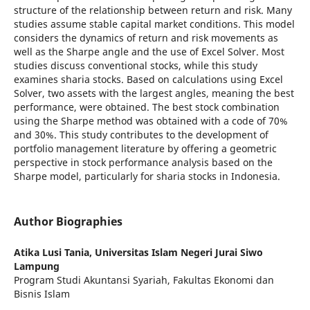
structure of the relationship between return and risk. Many
studies assume stable capital market conditions. This model
considers the dynamics of return and risk movements as
well as the Sharpe angle and the use of Excel Solver. Most
studies discuss conventional stocks, while this study
examines sharia stocks. Based on calculations using Excel
Solver, two assets with the largest angles, meaning the best
performance, were obtained. The best stock combination
using the Sharpe method was obtained with a code of 70%
and 30%. This study contributes to the development of
portfolio management literature by offering a geometric
perspective in stock performance analysis based on the
Sharpe model, particularly for sharia stocks in Indonesia.
Author Biographies
Atika Lusi Tania,
Universitas Islam Negeri Jurai Siwo
Lampung
Program Studi Akuntansi Syariah, Fakultas Ekonomi dan
Bisnis Islam