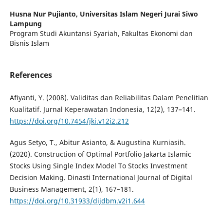
Husna Nur Pujianto,
Universitas Islam Negeri Jurai Siwo
Lampung
Program Studi Akuntansi Syariah, Fakultas Ekonomi dan
Bisnis Islam
References
Afiyanti, Y. (2008). Validitas dan Reliabilitas Dalam Penelitian
Kualitatif. Jurnal Keperawatan Indonesia, 12(2), 137–141.
https://doi.org/10.7454/jki.v12i2.212
Agus Setyo, T., Abitur Asianto, & Augustina Kurniasih.
(2020). Construction of Optimal Portfolio Jakarta Islamic
Stocks Using Single Index Model To Stocks Investment
Decision Making. Dinasti International Journal of Digital
Business Management, 2(1), 167–181.
https://doi.org/10.31933/dijdbm.v2i1.644