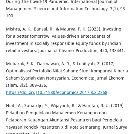
During The Covid-19 Pandemic. International Journal of
Management Science and Information Technology, 3(1), 93–
100.
Mishra, A. K., Bansal, R., & Maurya, P. K. (2023). Investing
for a better tomorrow: Values-driven antecedents of
investment in socially responsible equity funds by Indian
retail investors. Journal of Cleaner Production, 420, 138441.
Mubarok, F. K., Darmawan, A. R., & Luailiyah, Z. (2017).
Optimalisasi Portofolio Nilai Saham: Studi Komparasi Kinerja
Saham Syariah dan Nonsyariah. Economica: Jurnal Ekonomi
Islam, 8(2), 309–336.
https://doi.org/10.21580/economica.2017.8.2.2368
Niati, A., Suhardjo, Y., Wijayanti, R., & Hanifah, R. U. (2019).
Pelatihan Pengelolaan Manajemen Keuangan dan
Pelaporan Keuangan Akuntansi Pesantren bagi Pengelola
Yayasan Pondok Pesantren X di Kota Semarang. Jurnal Surya