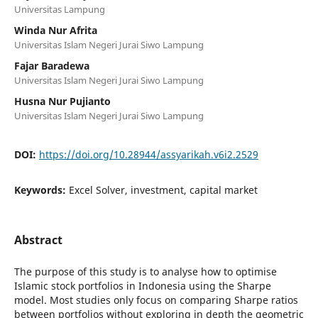
Universitas Lampung
Winda Nur Afrita
Universitas Islam Negeri Jurai Siwo Lampung
Fajar Baradewa
Universitas Islam Negeri Jurai Siwo Lampung
Husna Nur Pujianto
Universitas Islam Negeri Jurai Siwo Lampung
DOI:
https://doi.org/10.28944/assyarikah.v6i2.2529
Keywords:
Excel Solver, investment, capital market
Abstract
The purpose of this study is to analyse how to optimise
Islamic stock portfolios in Indonesia using the Sharpe
model. Most studies only focus on comparing Sharpe ratios
between portfolios without exploring in depth the geometric