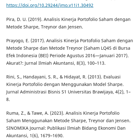
https://doi.org/10.29244/jmo.v11i1.30492
Pira, D. U. (2019). Analisis Kinerja Portofolio Saham dengan
Metode Sharpe, Treynor dan Jensen.
Prayogo, E. (2017). Analisis Kinerja Portofolio Saham dengan
Metode Sharpe dan Metode Treynor (Saham LQ45 di Bursa
Efek Indonesia (BEI) Periode Agustus 2016—Januari 2017).
Akurat?: Jurnal Ilmiah Akuntansi, 8(3), 100–113.
Rini, S., Handayani, S. R., & Hidayat, R. (2013). Evaluasi
Kinerja Portofolio dengan Menggunakan Model Sharpe.
Jurnal Administrasi Bisnis S1 Universitas Brawijaya, 4(2), 1–
8.
Ruma, Z., & Tawe, A. (2023). Analisis Kinerja Portofolio
Saham Menggunakan Metode Sharpe, Treynor dan Jensen.
SINOMIKA Journal: Publikasi Ilmiah Bidang Ekonomi Dan
Akuntansi, 1(6), 1679–1690.