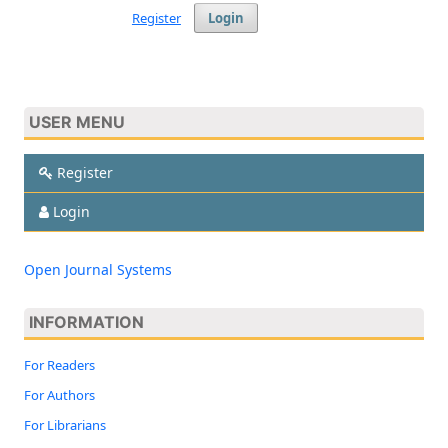
Register
Login
USER MENU
Register
Login
Open Journal Systems
INFORMATION
For Readers
For Authors
For Librarians