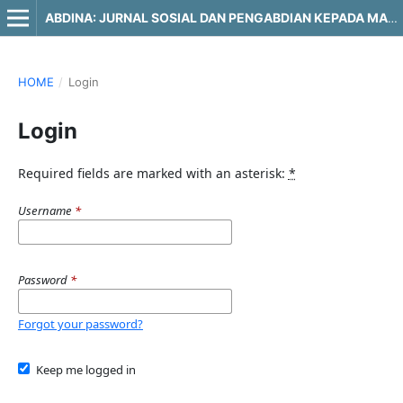
ABDINA: JURNAL SOSIAL DAN PENGABDIAN KEPADA MASYARAKAT
HOME
/
Login
Login
Required fields are marked with an asterisk:
*
Username
*
Password
*
Forgot your password?
Keep me logged in