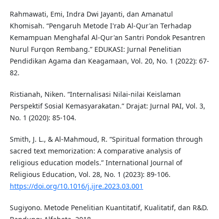
Rahmawati, Emi, Indra Dwi Jayanti, dan Amanatul
Khomisah. “Pengaruh Metode I'rab Al-Qur'an Terhadap
Kemampuan Menghafal Al-Qur'an Santri Pondok Pesantren
Nurul Furqon Rembang.” EDUKASI: Jurnal Penelitian
Pendidikan Agama dan Keagamaan, Vol. 20, No. 1 (2022): 67-
82.
Ristianah, Niken. “Internalisasi Nilai-nilai Keislaman
Perspektif Sosial Kemasyarakatan.” Drajat: Jurnal PAI, Vol. 3,
No. 1 (2020): 85-104.
Smith, J. L., & Al-Mahmoud, R. “Spiritual formation through
sacred text memorization: A comparative analysis of
religious education models.” International Journal of
Religious Education, Vol. 28, No. 1 (2023): 89-106.
https://doi.org/10.1016/j.ijre.2023.03.001
Sugiyono. Metode Penelitian Kuantitatif, Kualitatif, dan R&D.