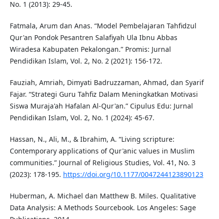
No. 1 (2013): 29-45.
Fatmala, Arum dan Anas. “Model Pembelajaran Tahfidzul
Qur'an Pondok Pesantren Salafiyah Ula Ibnu Abbas
Wiradesa Kabupaten Pekalongan.” Promis: Jurnal
Pendidikan Islam, Vol. 2, No. 2 (2021): 156-172.
Fauziah, Amriah, Dimyati Badruzzaman, Ahmad, dan Syarif
Fajar. “Strategi Guru Tahfiz Dalam Meningkatkan Motivasi
Siswa Muraja'ah Hafalan Al-Qur'an.” Cipulus Edu: Jurnal
Pendidikan Islam, Vol. 2, No. 1 (2024): 45-67.
Hassan, N., Ali, M., & Ibrahim, A. “Living scripture:
Contemporary applications of Qur'anic values in Muslim
communities.” Journal of Religious Studies, Vol. 41, No. 3
(2023): 178-195.
https://doi.org/10.1177/0047244123890123
Huberman, A. Michael dan Matthew B. Miles. Qualitative
Data Analysis: A Methods Sourcebook. Los Angeles: Sage