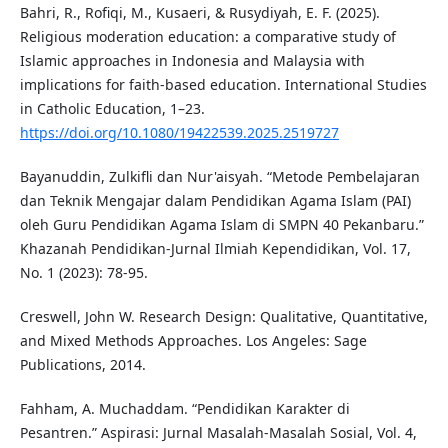
Bahri, R., Rofiqi, M., Kusaeri, & Rusydiyah, E. F. (2025).
Religious moderation education: a comparative study of
Islamic approaches in Indonesia and Malaysia with
implications for faith-based education. International Studies
in Catholic Education, 1–23.
https://doi.org/10.1080/19422539.2025.2519727
Bayanuddin, Zulkifli dan Nur'aisyah. “Metode Pembelajaran
dan Teknik Mengajar dalam Pendidikan Agama Islam (PAI)
oleh Guru Pendidikan Agama Islam di SMPN 40 Pekanbaru.”
Khazanah Pendidikan-Jurnal Ilmiah Kependidikan, Vol. 17,
No. 1 (2023): 78-95.
Creswell, John W. Research Design: Qualitative, Quantitative,
and Mixed Methods Approaches. Los Angeles: Sage
Publications, 2014.
Fahham, A. Muchaddam. “Pendidikan Karakter di
Pesantren.” Aspirasi: Jurnal Masalah-Masalah Sosial, Vol. 4,