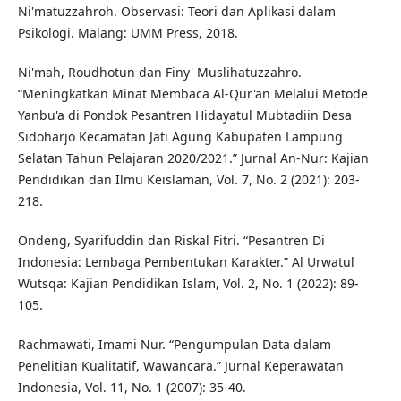
Ni'matuzzahroh. Observasi: Teori dan Aplikasi dalam
Psikologi. Malang: UMM Press, 2018.
Ni'mah, Roudhotun dan Finy' Muslihatuzzahro.
“Meningkatkan Minat Membaca Al-Qur'an Melalui Metode
Yanbu'a di Pondok Pesantren Hidayatul Mubtadiin Desa
Sidoharjo Kecamatan Jati Agung Kabupaten Lampung
Selatan Tahun Pelajaran 2020/2021.” Jurnal An-Nur: Kajian
Pendidikan dan Ilmu Keislaman, Vol. 7, No. 2 (2021): 203-
218.
Ondeng, Syarifuddin dan Riskal Fitri. “Pesantren Di
Indonesia: Lembaga Pembentukan Karakter.” Al Urwatul
Wutsqa: Kajian Pendidikan Islam, Vol. 2, No. 1 (2022): 89-
105.
Rachmawati, Imami Nur. “Pengumpulan Data dalam
Penelitian Kualitatif, Wawancara.” Jurnal Keperawatan
Indonesia, Vol. 11, No. 1 (2007): 35-40.