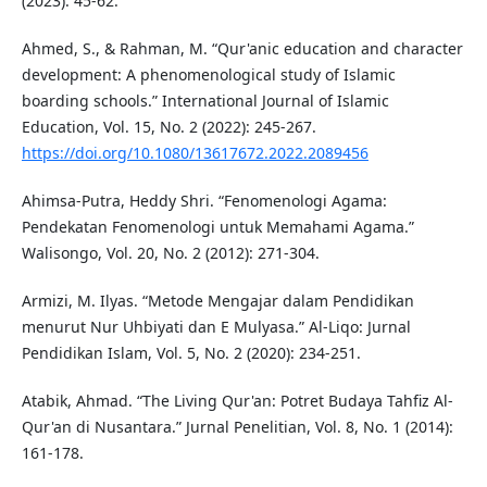
(2023): 45-62.
Ahmed, S., & Rahman, M. “Qur'anic education and character
development: A phenomenological study of Islamic
boarding schools.” International Journal of Islamic
Education, Vol. 15, No. 2 (2022): 245-267.
https://doi.org/10.1080/13617672.2022.2089456
Ahimsa-Putra, Heddy Shri. “Fenomenologi Agama:
Pendekatan Fenomenologi untuk Memahami Agama.”
Walisongo, Vol. 20, No. 2 (2012): 271-304.
Armizi, M. Ilyas. “Metode Mengajar dalam Pendidikan
menurut Nur Uhbiyati dan E Mulyasa.” Al-Liqo: Jurnal
Pendidikan Islam, Vol. 5, No. 2 (2020): 234-251.
Atabik, Ahmad. “The Living Qur'an: Potret Budaya Tahfiz Al-
Qur'an di Nusantara.” Jurnal Penelitian, Vol. 8, No. 1 (2014):
161-178.