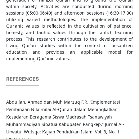
within society. Activities are conducted during morning
sessions (05:00-06:40) and afternoon sessions (16:30-17:30)
utilizing varied methodologies. The implementation of
Qur’anic values is reflected in the cultivation of patience,
honesty, and tauhid values through the tahfizh learning
process. This research contributes to the development of
Living Qur’an studies within the context of pesantren
education and provides an applicable model for
implementing Qur’anic values.
REFERENCES
Abdullah, Ahmad dan Muh Marzuq F.R. “Implementasi
Pembinaan Nilai-nilai Al-Qur'an dalam Meningkatkan
Kesadaran Beragama Siswa Madrasah Tsanawiyah
Muhammadiyah Sibatua Kabupaten Pangkep.” Jurnal Al-
Urwatul Wutsqa: Kajian Pendidikan Islam, Vol. 3, No. 1