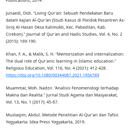
Publications, 2014.
Junaedi, Didi. “Living Qur'an: Sebuah Pendekatan Baru
dalam kajian Al-Qur'an (Studi Kasus di Pondok Pesantren As-
Siroj Al-Hasan Desa Kalimukti, Kec. Pabedilan, Kab.
Cirebon).” Journal of Qur'an and Hadis Studies, Vol. 4, No. 2
(2015): 169-190.
Khan, F. A., & Malik, S. H. “Memorization and internalization:
The dual role of Qur'anic learning in Islamic education.”
Religious Education, Vol. 116, No. 4 (2021): 412-428.
https://doi.org/10.1080/00344087.2021.1956789
Muammar, Moh. Nadzir. “Analisis Fenomenologi terhadap
Makna dan Realita.” Jurnal Studi Agama dan Masyarakat,
Vol. 13, No. 1 (2017): 45-67.
Mustaqim, Abdul. Metode Penelitian Al-Qur'an dan Tafsir.
Yogyakarta: Idea Press Yogyakarta, 2019.