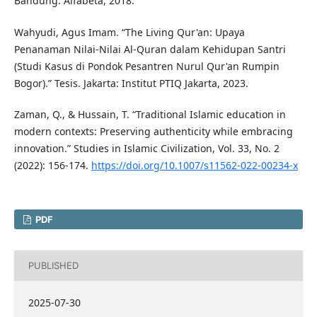
Bandung: Alfabeta, 2018.
Wahyudi, Agus Imam. “The Living Qur'an: Upaya
Penanaman Nilai-Nilai Al-Quran dalam Kehidupan Santri
(Studi Kasus di Pondok Pesantren Nurul Qur'an Rumpin
Bogor).” Tesis. Jakarta: Institut PTIQ Jakarta, 2023.
Zaman, Q., & Hussain, T. “Traditional Islamic education in
modern contexts: Preserving authenticity while embracing
innovation.” Studies in Islamic Civilization, Vol. 33, No. 2
(2022): 156-174.
https://doi.org/10.1007/s11562-022-00234-x
PDF
PUBLISHED
2025-07-30