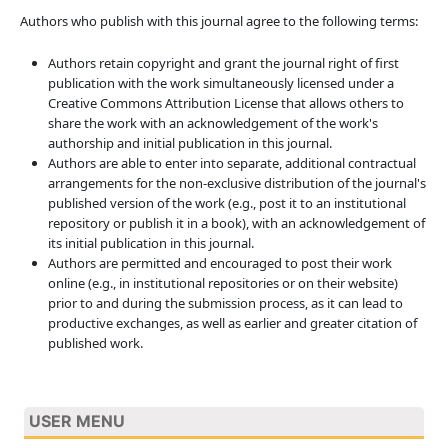
Authors who publish with this journal agree to the following terms:
Authors retain copyright and grant the journal right of first
publication with the work simultaneously licensed under a
Creative Commons Attribution License that allows others to
share the work with an acknowledgement of the work's
authorship and initial publication in this journal.
Authors are able to enter into separate, additional contractual
arrangements for the non-exclusive distribution of the journal's
published version of the work (e.g., post it to an institutional
repository or publish it in a book), with an acknowledgement of
its initial publication in this journal.
Authors are permitted and encouraged to post their work
online (e.g., in institutional repositories or on their website)
prior to and during the submission process, as it can lead to
productive exchanges, as well as earlier and greater citation of
published work.
USER MENU