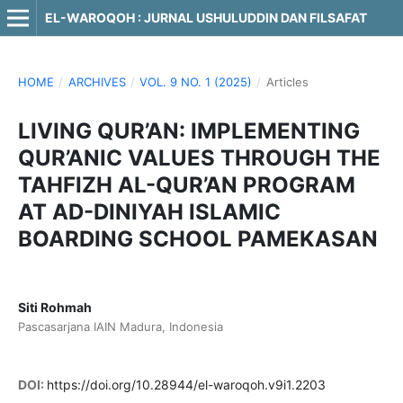
EL-WAROQOH : JURNAL USHULUDDIN DAN FILSAFAT
HOME
/
ARCHIVES
/
VOL. 9 NO. 1 (2025)
/
Articles
LIVING QUR’AN: IMPLEMENTING
QUR’ANIC VALUES THROUGH THE
TAHFIZH AL-QUR’AN PROGRAM
AT AD-DINIYAH ISLAMIC
BOARDING SCHOOL PAMEKASAN
Siti Rohmah
Pascasarjana IAIN Madura, Indonesia
DOI:
https://doi.org/10.28944/el-waroqoh.v9i1.2203