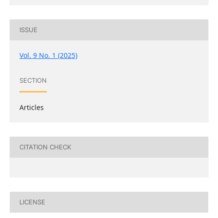
ISSUE
Vol. 9 No. 1 (2025)
SECTION
Articles
CITATION CHECK
LICENSE