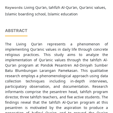
Living Qur’an, tahfizh Al-Qur’an, Qur’anic values,
Keywords:
Islamic boarding school, Islamic education
ABSTRACT
The Living Qur’an represents a phenomenon of
implementing Qur’anic values in daily life through concrete
religious practices. This study aims to analyze the
implementation of Qur’anic values through the tahfizh Al-
Qur’an program at Pondok Pesantren Ad-Diniyah Sumber
Batu Blumbungan Larangan Pamekasan. This qualitative
research employs a phenomenological approach using data
collection techniques including in-depth interviews,
participatory observation, and documentation. Research
informants comprise the pesantren head, tahfizh program
director, three tahfizh teachers, and five active students. The
findings reveal that the tahfizh Al-Qur’an program at this
pesantren is motivated by the aspiration to produce a
generation of hafizul Qur’an and to ground the Qur’an