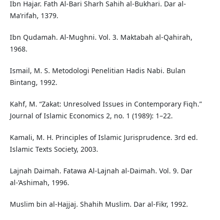
Ibn Hajar. Fath Al-Bari Sharh Sahih al-Bukhari. Dar al-
Ma’rifah, 1379.
Ibn Qudamah. Al-Mughni. Vol. 3. Maktabah al-Qahirah,
1968.
Ismail, M. S. Metodologi Penelitian Hadis Nabi. Bulan
Bintang, 1992.
Kahf, M. “Zakat: Unresolved Issues in Contemporary Fiqh.”
Journal of Islamic Economics 2, no. 1 (1989): 1–22.
Kamali, M. H. Principles of Islamic Jurisprudence. 3rd ed.
Islamic Texts Society, 2003.
Lajnah Daimah. Fatawa Al-Lajnah al-Daimah. Vol. 9. Dar
al-’Ashimah, 1996.
Muslim bin al-Hajjaj. Shahih Muslim. Dar al-Fikr, 1992.