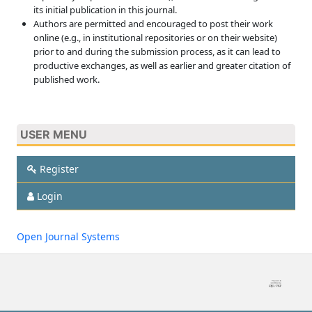
its initial publication in this journal.
Authors are permitted and encouraged to post their work
online (e.g., in institutional repositories or on their website)
prior to and during the submission process, as it can lead to
productive exchanges, as well as earlier and greater citation of
published work.
USER MENU
Register
Login
Open Journal Systems