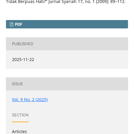
Tidak Berpuas Hati?” Jurnal Syariah 17, no. 1 (2009): 89–112.
PDF
PUBLISHED
2025-11-22
ISSUE
Vol. 9 No. 2 (2025)
SECTION
Articles