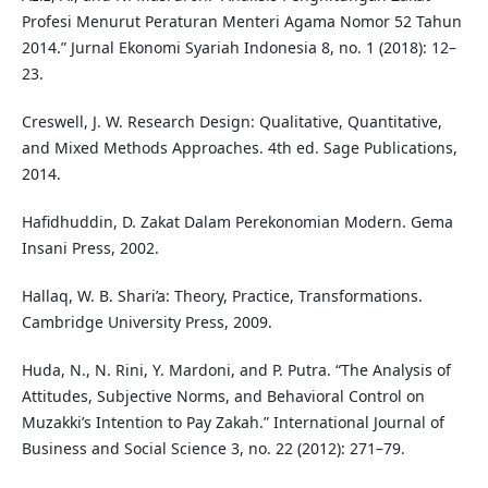
Profesi Menurut Peraturan Menteri Agama Nomor 52 Tahun
2014.” Jurnal Ekonomi Syariah Indonesia 8, no. 1 (2018): 12–
23.
Creswell, J. W. Research Design: Qualitative, Quantitative,
and Mixed Methods Approaches. 4th ed. Sage Publications,
2014.
Hafidhuddin, D. Zakat Dalam Perekonomian Modern. Gema
Insani Press, 2002.
Hallaq, W. B. Shari’a: Theory, Practice, Transformations.
Cambridge University Press, 2009.
Huda, N., N. Rini, Y. Mardoni, and P. Putra. “The Analysis of
Attitudes, Subjective Norms, and Behavioral Control on
Muzakki’s Intention to Pay Zakah.” International Journal of
Business and Social Science 3, no. 22 (2012): 271–79.