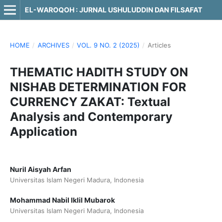
EL-WAROQOH : JURNAL USHULUDDIN DAN FILSAFAT
HOME
/
ARCHIVES
/
VOL. 9 NO. 2 (2025)
/
Articles
THEMATIC HADITH STUDY ON
NISHAB DETERMINATION FOR
CURRENCY ZAKAT: Textual
Analysis and Contemporary
Application
Nuril Aisyah Arfan
Universitas Islam Negeri Madura, Indonesia
Mohammad Nabil Iklil Mubarok
Universitas Islam Negeri Madura, Indonesia