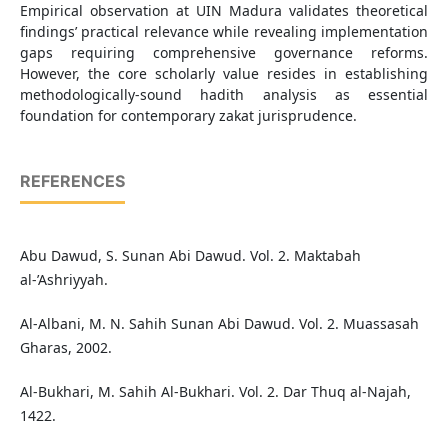
Empirical observation at UIN Madura validates theoretical
findings’ practical relevance while revealing implementation
gaps requiring comprehensive governance reforms.
However, the core scholarly value resides in establishing
methodologically-sound hadith analysis as essential
foundation for contemporary zakat jurisprudence.
REFERENCES
Abu Dawud, S. Sunan Abi Dawud. Vol. 2. Maktabah
al-’Ashriyyah.
Al-Albani, M. N. Sahih Sunan Abi Dawud. Vol. 2. Muassasah
Gharas, 2002.
Al-Bukhari, M. Sahih Al-Bukhari. Vol. 2. Dar Thuq al-Najah,
1422.