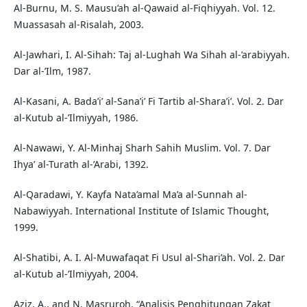
Al-Burnu, M. S. Mausu’ah al-Qawaid al-Fiqhiyyah. Vol. 12.
Muassasah al-Risalah, 2003.
Al-Jawhari, I. Al-Sihah: Taj al-Lughah Wa Sihah al-’arabiyyah.
Dar al-’Ilm, 1987.
Al-Kasani, A. Bada’i’ al-Sana’i’ Fi Tartib al-Shara’i’. Vol. 2. Dar
al-Kutub al-’Ilmiyyah, 1986.
Al-Nawawi, Y. Al-Minhaj Sharh Sahih Muslim. Vol. 7. Dar
Ihya’ al-Turath al-’Arabi, 1392.
Al-Qaradawi, Y. Kayfa Nata’amal Ma’a al-Sunnah al-
Nabawiyyah. International Institute of Islamic Thought,
1999.
Al-Shatibi, A. I. Al-Muwafaqat Fi Usul al-Shari’ah. Vol. 2. Dar
al-Kutub al-’Ilmiyyah, 2004.
Aziz, A., and N. Masruroh. “Analisis Penghitungan Zakat