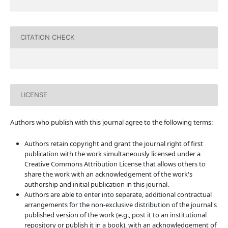
CITATION CHECK
LICENSE
Authors who publish with this journal agree to the following terms:
Authors retain copyright and grant the journal right of first
publication with the work simultaneously licensed under a
Creative Commons Attribution License that allows others to
share the work with an acknowledgement of the work's
authorship and initial publication in this journal.
Authors are able to enter into separate, additional contractual
arrangements for the non-exclusive distribution of the journal's
published version of the work (e.g., post it to an institutional
repository or publish it in a book), with an acknowledgement of