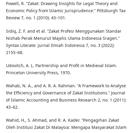
Powell, R. “Zakat: Drawing Insights for Legal Theory and
Economic Policy from Islamic Jurisprudence.” Pittsburgh Tax
Review 7, no. 1 (2010): 43–101.
Sidiq, Z. F. and et al. “Zakat Profesi Menggunakan Standar
Nishab Perak Menurut Majelis Ulama Indonesia Sragen.”
Syntax Literate: Jurnal Ilmiah Indonesia 7, no. 3 (2022):
2155–68.
Udovitch, A. L. Partnership and Profit in Medieval Islam.
Princeton University Press, 1970.
Wahab, N. A., and A. R. A. Rahman. “A Framework to Analyse
the Efficiency and Governance of Zakat Institutions.” Journal
of Islamic Accounting and Business Research 2, no. 1 (2011):
43–62.
Wahid, H., S. Ahmad, and R. A. Kader. “Pengagihan Zakat
Oleh Institusi Zakat Di Malaysia: Mengapa Masyarakat Islam