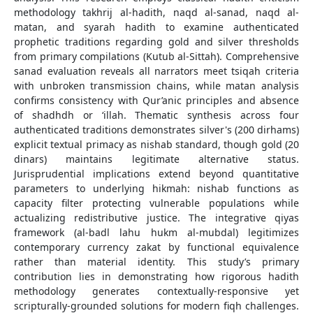
methodology takhrij al-hadith, naqd al-sanad, naqd al-
matan, and syarah hadith to examine authenticated
prophetic traditions regarding gold and silver thresholds
from primary compilations (Kutub al-Sittah). Comprehensive
sanad evaluation reveals all narrators meet tsiqah criteria
with unbroken transmission chains, while matan analysis
confirms consistency with Qur’anic principles and absence
of shadhdh or ‘illah. Thematic synthesis across four
authenticated traditions demonstrates silver's (200 dirhams)
explicit textual primacy as nishab standard, though gold (20
dinars) maintains legitimate alternative status.
Jurisprudential implications extend beyond quantitative
parameters to underlying hikmah: nishab functions as
capacity filter protecting vulnerable populations while
actualizing redistributive justice. The integrative qiyas
framework (al-badl lahu hukm al-mubdal) legitimizes
contemporary currency zakat by functional equivalence
rather than material identity. This study’s primary
contribution lies in demonstrating how rigorous hadith
methodology generates contextually-responsive yet
scripturally-grounded solutions for modern fiqh challenges.