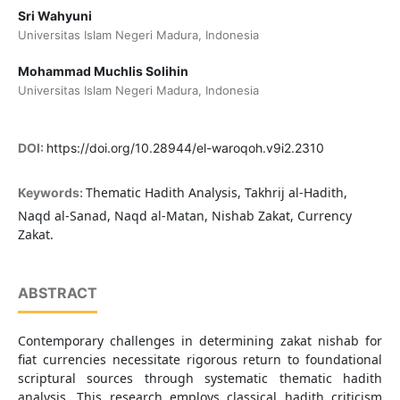
Sri Wahyuni
Universitas Islam Negeri Madura, Indonesia
Mohammad Muchlis Solihin
Universitas Islam Negeri Madura, Indonesia
DOI:
https://doi.org/10.28944/el-waroqoh.v9i2.2310
Thematic Hadith Analysis, Takhrij al-Hadith,
Keywords:
Naqd al-Sanad, Naqd al-Matan, Nishab Zakat, Currency
Zakat.
ABSTRACT
Contemporary challenges in determining zakat nishab for
fiat currencies necessitate rigorous return to foundational
scriptural sources through systematic thematic hadith
analysis. This research employs classical hadith criticism