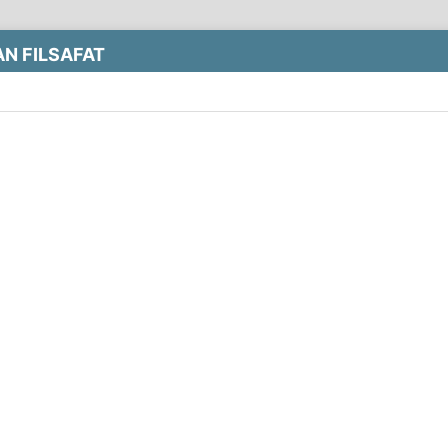
N FILSAFAT