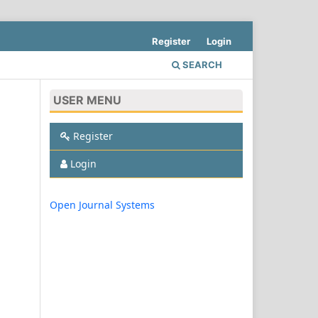
Register
Login
SEARCH
USER MENU
Register
Login
Open Journal Systems