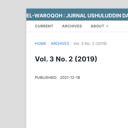
EL-WAROQOH : JURNAL USHULUDDIN DA
CURRENT
ARCHIVES
ABOUT
HOME
/
ARCHIVES
/
Vol. 3 No. 2 (2019)
Vol. 3 No. 2 (2019)
PUBLISHED:
2021-12-18