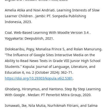
Amelia Atika and Novi Andriati. Learning Interests of Slow
Learner Children . Jambi: PT. Sonpedia Publishing
Indonesia, 2023.
Coal. Web-Based Learning With Moodle Version 3.4 .
Yogyakarta: Deepublish, 2021.
Doloksaribu, Popy, Monalisa Frince S, and Rolan Manurung.
“The Influence of Google Sites Interactive Media on the
Ability to Read News Texts in Grade VIII Junior High School
Students.” Kopula: Journal of Language, Literature, and
Education 6, no. 2 (October 2024): 362–71.
https://doi.org/10.29303/kopula.v6i2.5381
.
Ghodang, Hironymus, and Hantono. Step By Step Learning
With Google . Medan: PT Penerbit Mitra Group, 2020.
Ismawati, Ike, Nila Mutia, Nurhikmah Fitriani, and Salma