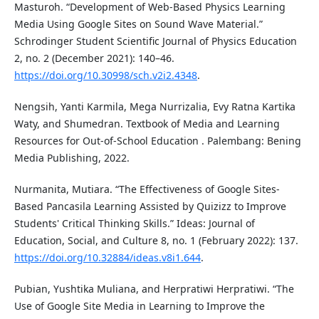
Masturoh. “Development of Web-Based Physics Learning
Media Using Google Sites on Sound Wave Material.”
Schrodinger Student Scientific Journal of Physics Education
2, no. 2 (December 2021): 140–46.
https://doi.org/10.30998/sch.v2i2.4348
.
Nengsih, Yanti Karmila, Mega Nurrizalia, Evy Ratna Kartika
Waty, and Shumedran. Textbook of Media and Learning
Resources for Out-of-School Education . Palembang: Bening
Media Publishing, 2022.
Nurmanita, Mutiara. “The Effectiveness of Google Sites-
Based Pancasila Learning Assisted by Quizizz to Improve
Students' Critical Thinking Skills.” Ideas: Journal of
Education, Social, and Culture 8, no. 1 (February 2022): 137.
https://doi.org/10.32884/ideas.v8i1.644
.
Pubian, Yushtika Muliana, and Herpratiwi Herpratiwi. “The
Use of Google Site Media in Learning to Improve the