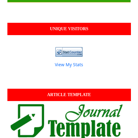
UNIQUE VISITORS
View My Stats
ARTICLE TEMPLATE