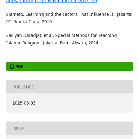
https://doi.org/10.55904/educenter.v1i5.195
.
Slameto. Learning and the Factors That Influence It . Jakarta:
PT. Rineka Cipta, 2010.
Zakiyah Daradjat, et al. Special Methods for Teaching
Islamic Religion . Jakarta: Bumi Aksara, 2014.
PDF
PUBLISHED
2025-06-03
ISSUE