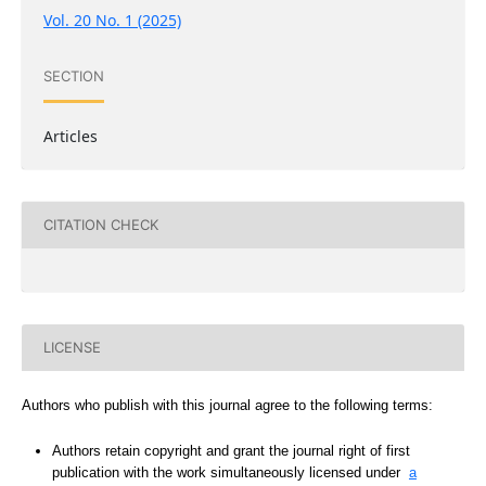
Vol. 20 No. 1 (2025)
SECTION
Articles
CITATION CHECK
LICENSE
Authors who publish with this journal agree to the following terms:
Authors retain copyright and grant the journal right of first
publication with the work simultaneously licensed under
a