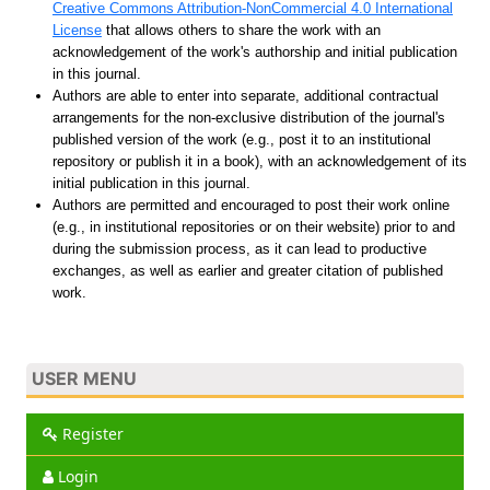
Creative Commons Attribution-NonCommercial 4.0 International
License
that allows others to share the work with an
acknowledgement of the work's authorship and initial publication
in this journal.
Authors are able to enter into separate, additional contractual
arrangements for the non-exclusive distribution of the journal's
published version of the work (e.g., post it to an institutional
repository or publish it in a book), with an acknowledgement of its
initial publication in this journal.
Authors are permitted and encouraged to post their work online
(e.g., in institutional repositories or on their website) prior to and
during the submission process, as it can lead to productive
exchanges, as well as earlier and greater citation of published
work.
USER MENU
Register
Login