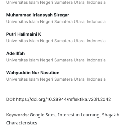
Universitas Islam Negeri Sumatera Utara, Indonesia
Muhammad Irfansyah Siregar
Universitas Islam Negeri Sumatera Utara, Indonesia
Putri Halimaini K
Universitas Islam Negeri Sumatera Utara, Indonesia
Ade Ilfah
Universitas Islam Negeri Sumatera Utara, Indonesia
Wahyuddin Nur Nasution
Universitas Islam Negeri Sumatera Utara, Indonesia
DOI:
https://doi.org/10.28944/reflektika.v20i1.2042
Google Sites, Interest in Learning, Shaja'ah
Keywords:
Characteristics