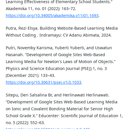
Learning Effectiveness of Elementary School Students.”
Akademika 11, no. 01 (2022): 163–72.
https://doi.org/10.34005/akademika.v11i01.1693
.
Putra, Rezi Elsya. Building Website-Based Learning Media
Without Coding . Indramayu: CV Adanu Abimata, 2024.
Putri, Novemby Karisma, Yuberti Yuberti, and Uswatun
Hasanah. “Development of Google Sites Web-Based
Learning Media for Newton's Laws of Motion of Objects.”
Physics and Science Education Journal (PSEJ) 1, no. 3
(December 2021): 133–43.
https://doi.org/10.30631/psej.v1i3.1033
.
Sitepu, Deri Salsalina Br, and Herlinawati Herlinawati.
“Development of Google Sites Web-Based Learning Media
on Ionic and Covalent Bonding Material for Senior High
School Grade X.” Educenter: Scientific Journal of Education 1,
no. 5 (2022): 552–63.