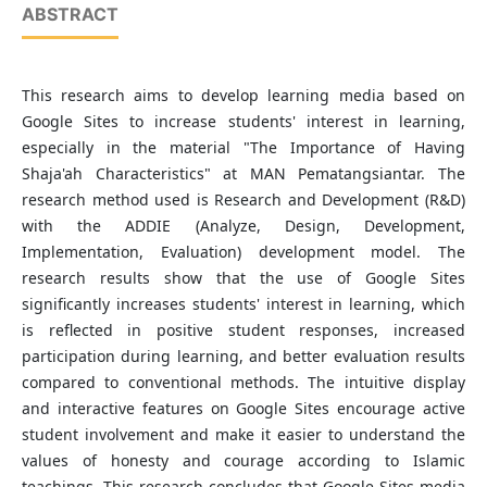
ABSTRACT
This research aims to develop learning media based on
Google Sites to increase students' interest in learning,
especially in the material "The Importance of Having
Shaja'ah Characteristics" at MAN Pematangsiantar. The
research method used is Research and Development (R&D)
with the ADDIE (Analyze, Design, Development,
Implementation, Evaluation) development model. The
research results show that the use of Google Sites
significantly increases students' interest in learning, which
is reflected in positive student responses, increased
participation during learning, and better evaluation results
compared to conventional methods. The intuitive display
and interactive features on Google Sites encourage active
student involvement and make it easier to understand the
values of honesty and courage according to Islamic
teachings. This research concludes that Google Sites media