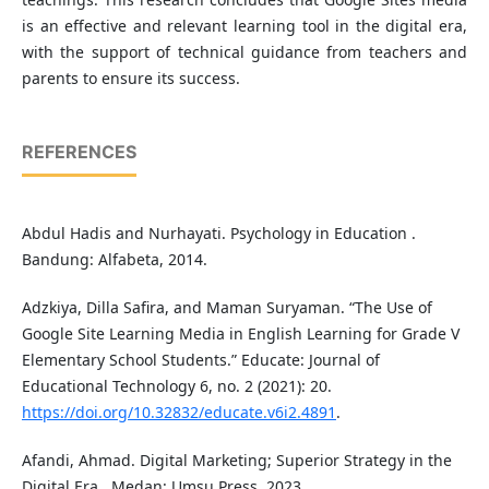
is an effective and relevant learning tool in the digital era,
with the support of technical guidance from teachers and
parents to ensure its success.
REFERENCES
Abdul Hadis and Nurhayati. Psychology in Education .
Bandung: Alfabeta, 2014.
Adzkiya, Dilla Safira, and Maman Suryaman. “The Use of
Google Site Learning Media in English Learning for Grade V
Elementary School Students.” Educate: Journal of
Educational Technology 6, no. 2 (2021): 20.
https://doi.org/10.32832/educate.v6i2.4891
.
Afandi, Ahmad. Digital Marketing; Superior Strategy in the
Digital Era . Medan: Umsu Press, 2023.