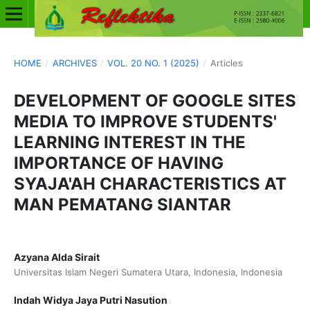
HOME
/
ARCHIVES
/
VOL. 20 NO. 1 (2025)
/
Articles
DEVELOPMENT OF GOOGLE SITES
MEDIA TO IMPROVE STUDENTS'
LEARNING INTEREST IN THE
IMPORTANCE OF HAVING
SYAJA'AH CHARACTERISTICS AT
MAN PEMATANG SIANTAR
Azyana Alda Sirait
Universitas Islam Negeri Sumatera Utara, Indonesia, Indonesia
Indah Widya Jaya Putri Nasution