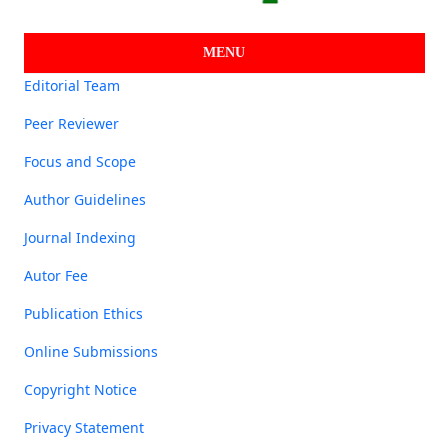
MENU
Editorial Team
Peer Reviewer
Focus and Scope
Author Guidelines
Journal Indexing
Autor Fee
Publication Ethics
Online Submissions
Copyright Notice
Privacy Statement