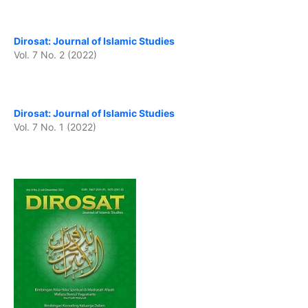
Dirosat: Journal of Islamic Studies
Vol. 7 No. 2 (2022)
Dirosat: Journal of Islamic Studies
Vol. 7 No. 1 (2022)