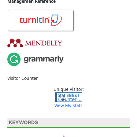
Managemen Reference
Visitor Counter
Unique Visitor:
View My Stats
KEYWORDS