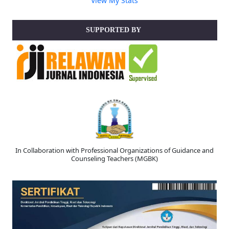
V
iew My Stats
SUPPORTED BY
In Collaboration with Professional Organizations of Guidance and
Counseling Teachers (MGBK)