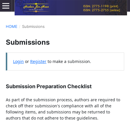
HOME
/
Submissions
Submissions
Login
or
Register
to make a submission.
Submission Preparation Checklist
As part of the submission process, authors are required to
check off their submission's compliance with all of the
following items, and submissions may be returned to
authors that do not adhere to these guidelines.