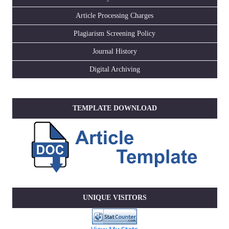
Article Processing Charges
Plagiarism Screening Policy
Journal History
Digital Archiving
TEMPLATE DOWNLOAD
UNIQUE VISITORS