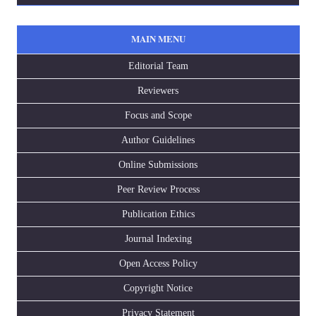
MAIN MENU
Editorial Team
Reviewers
Focus and Scope
Author Guidelines
Online Submissions
Peer Review Process
Publication Ethics
Journal Indexing
Open Access Policy
Copyright Notice
Privacy Statement