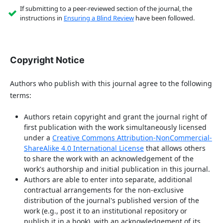
If submitting to a peer-reviewed section of the journal, the
instructions in
Ensuring a Blind Review
have been followed.
Copyright Notice
Authors who publish with this journal agree to the following
terms:
Authors retain copyright and grant the journal right of
first publication with the work simultaneously licensed
under a
Creative Commons Attribution-NonCommercial-
ShareAlike 4.0 International License
that allows others
to share the work with an acknowledgement of the
work's authorship and initial publication in this journal.
Authors are able to enter into separate, additional
contractual arrangements for the non-exclusive
distribution of the journal's published version of the
work (e.g., post it to an institutional repository or
publish it in a book), with an acknowledgement of its