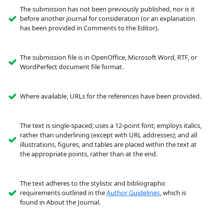
The submission has not been previously published, nor is it
before another journal for consideration (or an explanation
has been provided in Comments to the Editor).
The submission file is in OpenOffice, Microsoft Word, RTF, or
WordPerfect document file format.
Where available, URLs for the references have been provided.
The text is single-spaced; uses a 12-point font; employs italics,
rather than underlining (except with URL addresses); and all
illustrations, figures, and tables are placed within the text at
the appropriate points, rather than at the end.
The text adheres to the stylistic and bibliographic
requirements outlined in the
Author Guidelines
, which is
found in About the Journal.