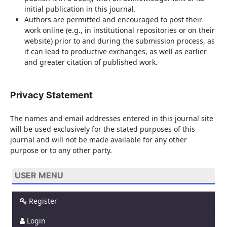
initial publication in this journal.
Authors are permitted and encouraged to post their
work online (e.g., in institutional repositories or on their
website) prior to and during the submission process, as
it can lead to productive exchanges, as well as earlier
and greater citation of published work.
Privacy Statement
The names and email addresses entered in this journal site
will be used exclusively for the stated purposes of this
journal and will not be made available for any other
purpose or to any other party.
USER MENU
Register
Login