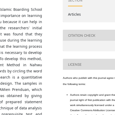
SECTION
 Islamic Boarding School
Articles
t importance on learning
 because it can help in
he researchers' initial
 it was found that they
CITATION CHECK
use during the learning
at the learning process
is necessary to develop
To develop this method,
LICENSE
Hunt Method in Nahwu
ords by circling the word
esearch is a quantitative
Authors who publish with this journal agree 
 design. The samples in
the following terms:
-AMien Prenduan, which
was obtained by giving
Authors retain copyright and grant th
journal right of first publication with th
of prepared statement
work simultaneously licensed under a
chnique of data analysis
Creative Commons Attribution License
prerequisite test and