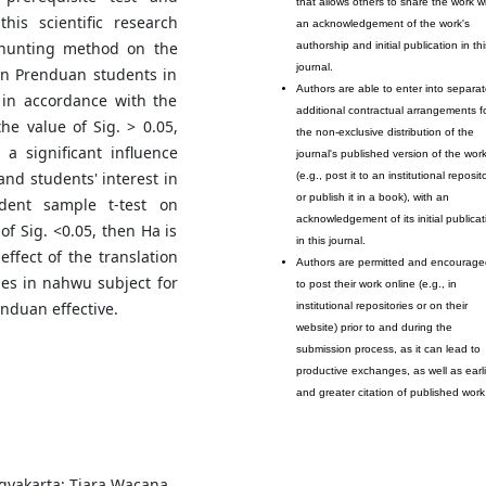
that allows others to share the work w
his scientific research
an acknowledgement of the work's
 hunting method on the
authorship and initial publication in thi
journal.
en Prenduan students in
Authors are able to enter into separat
s in accordance with the
additional contractual arrangements f
he value of Sig. > 0.05,
the non-exclusive distribution of the
a significant influence
journal's published version of the wor
nd students' interest in
(e.g., post it to an institutional reposit
or publish it in a book), with an
dent sample t-test on
acknowledgement of its initial publicat
f Sig. <0.05, then Ha is
in this journal.
effect of the translation
Authors are permitted and encourage
s in nahwu subject for
to post their work online (e.g., in
nduan effective.
institutional repositories or on their
website) prior to and during the
submission process, as it can lead to
productive exchanges, as well as earli
and greater citation of published work
gyakarta: Tiara Wacana,