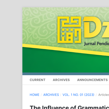
CURRENT
ARCHIVES
ANNOUNCEMENTS
HOME
/
ARCHIVES
/
VOL. 1 NO. 01 (2023)
/
Article
The Influence of Grammatic