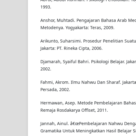
1993.
Anshor, Muhtadi. Pengajaran Bahasa Arab Me
Metodenya. Yogyakarta: Teras, 2009.
Arikunto, Suharsimi. Prosedur Penelitian Suatu
Jakarta: PT. Rineka Cipta, 2006.
Djamarah, Syaiful Bahri. Psikologi Belajar. Jaka
2002.
Fahmi, Akrom. Ilmu Nahwu Dan Sharaf. Jakarta
Persada, 2002.
Hermawan, Asep. Metode Pembelajaran Bahas
Remaja Rosdakarya Offiset, 2011.
Jannah, Ainul. â€œPembelajaran Nahwu Deng
Gramatika Untuk Meningkatkan Hasil Belajar S