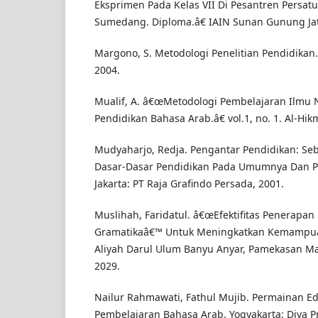
Eksprimen Pada Kelas VII Di Pesantren Persat
Sumedang. Diploma.â€ IAIN Sunan Gunung Jati
Margono, S. Metodologi Penelitian Pendidikan. 
2004.
Mualif, A. â€œMetodologi Pembelajaran Ilmu
Pendidikan Bahasa Arab.â€ vol.1, no. 1. Al-Hik
Mudyaharjo, Redja. Pengantar Pendidikan: Se
Dasar-Dasar Pendidikan Pada Umumnya Dan Pe
Jakarta: PT Raja Grafindo Persada, 2001.
Muslihah, Faridatul. â€œEfektifitas Penerapa
Gramatikaâ€™ Untuk Meningkatkan Kemampu
Aliyah Darul Ulum Banyu Anyar, Pamekasan Mad
2029.
Nailur Rahmawati, Fathul Mujib. Permainan E
Pembelajaran Bahasa Arab. Yogyakarta: Diva Pr