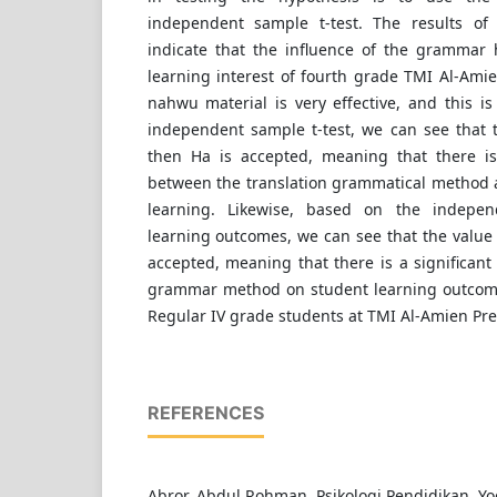
independent sample t-test. The results of t
indicate that the influence of the grammar
learning interest of fourth grade TMI Al-Ami
nahwu material is very effective, and this i
independent sample t-test, we can see that t
then Ha is accepted, meaning that there is 
between the translation grammatical method a
learning. Likewise, based on the indepen
learning outcomes, we can see that the value o
accepted, meaning that there is a significant 
grammar method on student learning outcome
Regular IV grade students at TMI Al-Amien Pre
REFERENCES
Abror, Abdul Rohman. Psikologi Pendidikan. Yo