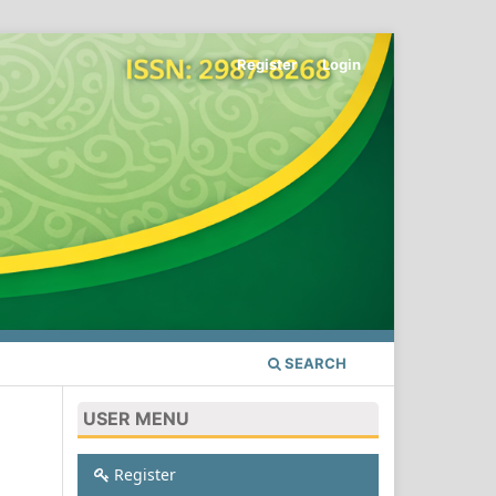
Register
Login
SEARCH
USER MENU
Register