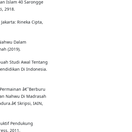
uan Islam 40 Sarongge
, 2918.
Jakarta: Rineka Cipta,
 Nahwu Dalam
mah (2019).
buah Studi Awal Tentang
ndidikan Di Indonesia.
n Permainan â€˜Berburu
an Nahwu Di Madrasah
ura.â€ Skripsi, IAIN,
duktif Pendukung
ess, 2011.