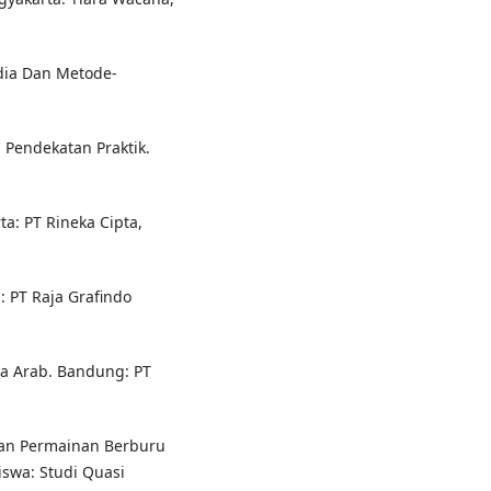
dia Dan Metode-
 Pendekatan Praktik.
rta: PT Rineka Cipta,
: PT Raja Grafindo
a Arab. Bandung: PT
an Permainan Berburu
iswa: Studi Quasi