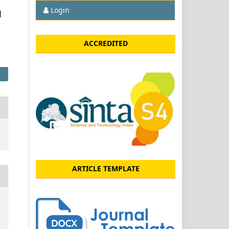
Login
u
ACCREDITED
ARTICLE TEMPLATE