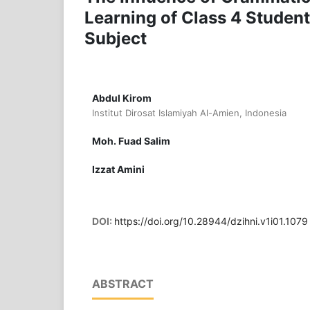
Learning of Class 4 Studen
Subject
Abdul Kirom
Institut Dirosat Islamiyah Al-Amien, Indonesia
Moh. Fuad Salim
Izzat Amini
DOI:
https://doi.org/10.28944/dzihni.v1i01.1079
ABSTRACT