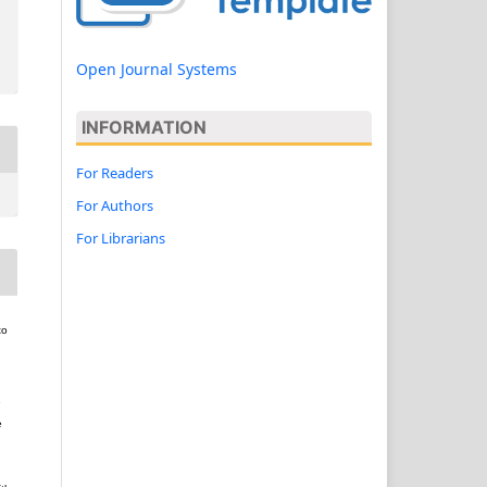
Open Journal Systems
INFORMATION
For Readers
For Authors
For Librarians
to
e
e