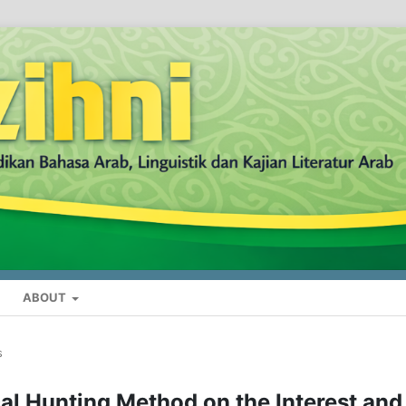
ABOUT
s
al Hunting Method on the Interest and