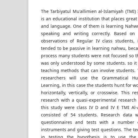
The Tarbiyatul Mu'allimien al-Islamiyah (TMI)
is an educational institution that places grea
and language. One of them is learning Nahwu
speaking and writing correctly. Based on t
observations of Regular IV class students,
tended to be passive in learning nahwu, beca
process many students were not focused so th
was only understood by some students. so it 
teaching methods that can involve students. 
researchers will use the Grammatical 
Learning, in this case the students hunt for w
horizontally, vertically, or crosswise. This r
research with a quasi-experimental research
this study were class IV D and IV E TMI Al
consisted of 54 students. Research data 
questionnaires and tests with a number 
instruments and giving test questions. The te
in testing the hypothesis is to use the 