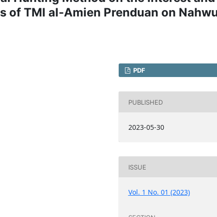
ts of TMI al-Amien Prenduan on Nahw
PDF
PUBLISHED
2023-05-30
ISSUE
Vol. 1 No. 01 (2023)