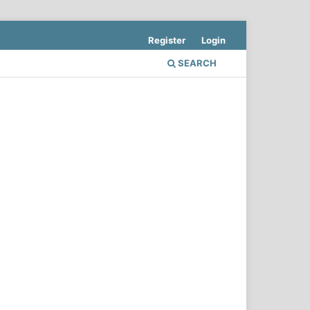
Register
Login
SEARCH