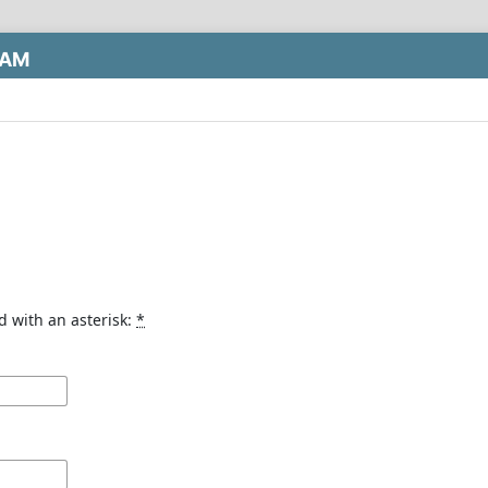
LAM
d with an asterisk:
*