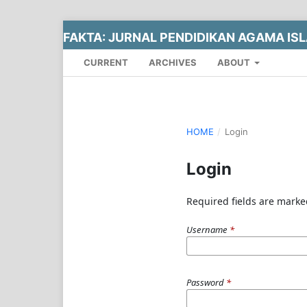
FAKTA: JURNAL PENDIDIKAN AGAMA IS
CURRENT
ARCHIVES
ABOUT
HOME
/
Login
Login
Required fields are marke
Username
*
Password
*