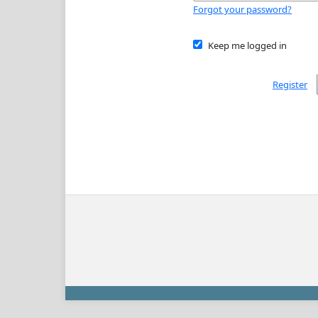
Forgot your password?
Keep me logged in
Register