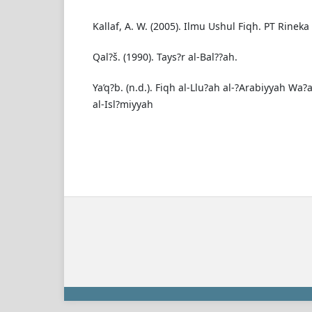
Kallaf, A. W. (2005). Ilmu Ushul Fiqh. PT Rineka 
Qal?š. (1990). Tays?r al-Bal??ah.
Ya’q?b. (n.d.). Fiqh al-Llu?ah al-?Arabiyyah Wa?
al-Isl?miyyah