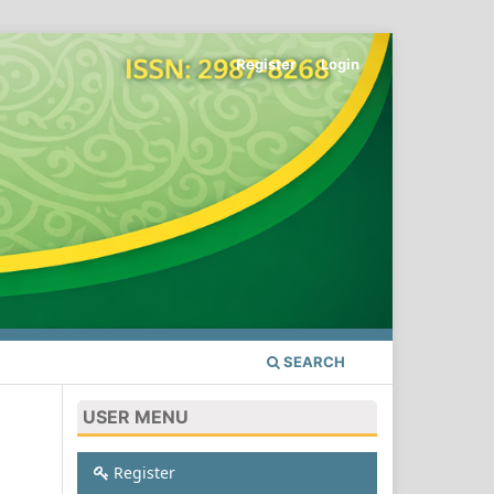
Register
Login
SEARCH
USER MENU
Register