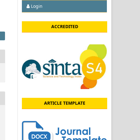
Login
ACCREDITED
ARTICLE TEMPLATE