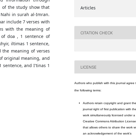
s of the study show that
Articles
 Nahi in surah al-Imran.
ar include 7 verses with
ces with the meaning of
CITATION CHECK
 of doa , 1 sentence of
hyir, iltimas 1 sentence,
d the meaning of verses
of original meaning, and
 sentence, and I'tinas 1
LICENSE
Authors who publish with this journal agree 
the following terms:
Authors retain copyright and grant th
journal right of first publication with th
work simultaneously licensed under a
Creative Commons Attribution License
that allows others to share the work w
an acknowledgement of the work's