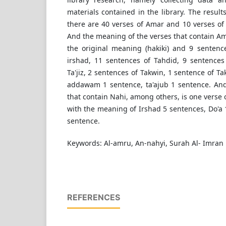
materials contained in the library. The result
there are 40 verses of Amar and 10 verses of
And the meaning of the verses that contain Am
the original meaning (hakiki) and 9 senten
irshad, 11 sentences of Tahdid, 9 sentences
Ta'jiz, 2 sentences of Takwin, 1 sentence of Tak
addawam 1 sentence, ta'ajub 1 sentence. An
that contain Nahi, among others, is one verse 
with the meaning of Irshad 5 sentences, Do'a 1
sentence.
Keywords: Al-amru, An-nahyi, Surah Al- Imran
REFERENCES