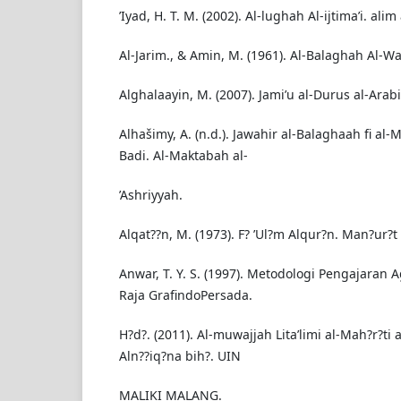
’Iyad, H. T. M. (2002). Al-lughah Al-ijtima’i. alim
Al-Jarim., & Amin, M. (1961). Al-Balaghah Al-Wa
Alghalaayin, M. (2007). Jami’u al-Durus al-Arabi
Alhašimy, A. (n.d.). Jawahir al-Balaghaah fi al-
Badi. Al-Maktabah al-
’Ashriyyah.
Alqat??n, M. (1973). F? ’Ul?m Alqur?n. Man?ur?t a
Anwar, T. Y. S. (1997). Metodologi Pengajaran
Raja GrafindoPersada.
H?d?. (2011). Al-muwajjah Lita’limi al-Mah?r?ti a
Aln??iq?na bih?. UIN
MALIKI MALANG.