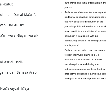
authorship and initial publication in thi
 al-Kutub.
journal.
Authors are able to enter into separat
dhihah. Dar al-Ma’arif.
additional contractual arrangements f
the non-exclusive distribution of the
yah. Dar Al-Fikr.
journal's published version of the wor
(e.g., post it to an institutional reposit
Ma’ani wa al-Bayan wa al-
or publish it in a book), with an
acknowledgement of its initial publicat
in this journal.
Authors are permitted and encourage
to post their work online (e.g., in
institutional repositories or on their
l-’Asr al-Hadi?.
website) prior to and during the
submission process, as it can lead to
 Agama dan Bahasa Arab.
productive exchanges, as well as earli
and greater citation of published work
l-Lu?awiyyah li?ayri