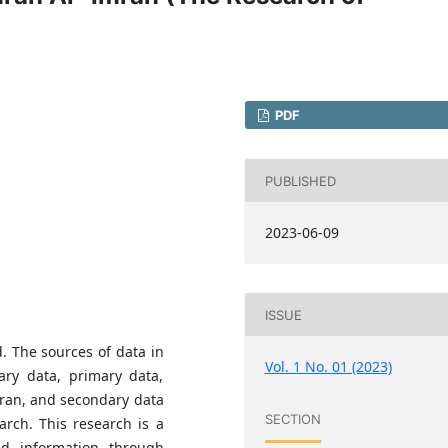
PDF
PUBLISHED
2023-06-09
ISSUE
. The sources of data in
Vol. 1 No. 01 (2023)
ary data, primary data,
ran, and secondary data
SECTION
arch. This research is a
nd information through