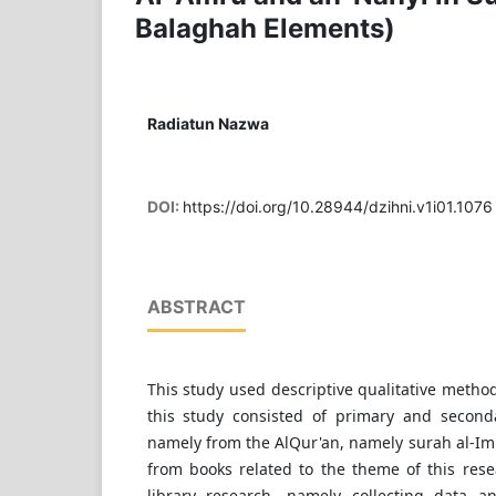
Balaghah Elements)
Radiatun Nazwa
DOI:
https://doi.org/10.28944/dzihni.v1i01.1076
ABSTRACT
This study used descriptive qualitative method
this study consisted of primary and second
namely from the AlQur'an, namely surah al-Im
from books related to the theme of this rese
library research, namely collecting data a