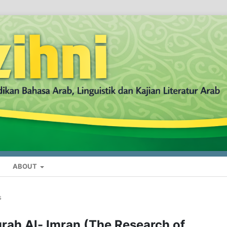
ABOUT
s
rah Al- Imran (The Research of