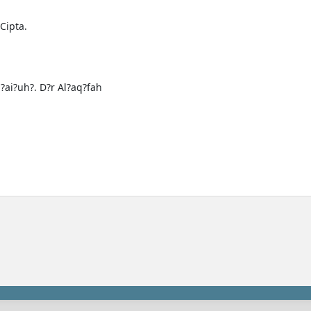
Cipta.
a?ai?uh?. D?r Al?aq?fah