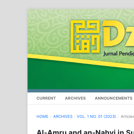
CURRENT
ARCHIVES
ANNOUNCEMENTS
HOME
/
ARCHIVES
/
VOL. 1 NO. 01 (2023)
/
Article
Al-Amru and an-Nahyi in Su