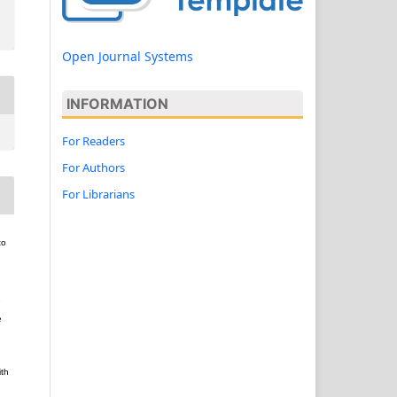
Open Journal Systems
INFORMATION
For Readers
For Authors
For Librarians
to
e
e
ith